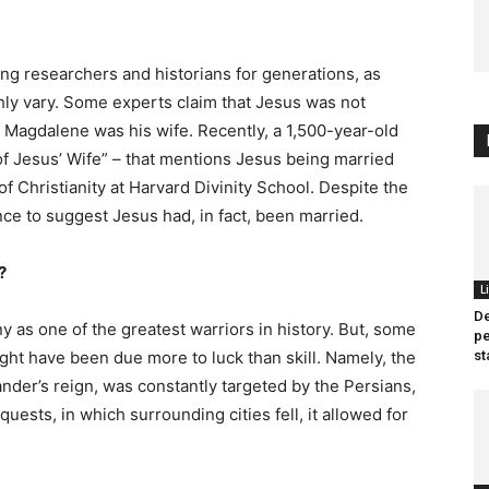
ng researchers and historians for generations, as
hly vary. Some experts claim that Jesus was not
Magdalene was his wife. Recently, a 1,500-year-old
f Jesus’ Wife” – that mentions Jesus being married
f Christianity at Harvard Divinity School. Despite the
nce to suggest Jesus had, in fact, been married.
?
L
D
 as one of the greatest warriors in history. But, some
pe
ght have been due more to luck than skill. Namely, the
st
der’s reign, was constantly targeted by the Persians,
uests, in which surrounding cities fell, it allowed for