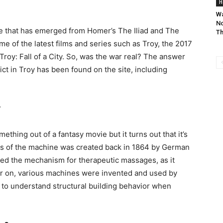
H
Wa
No
one that has emerged from Homer’s The Iliad and The
Th
ome of the latest films and series such as Troy, the 2017
y: Fall of a City. So, was the war real? The answer
ict in Troy has been found on the site, including
?
hing out of a fantasy movie but it turns out that it’s
dels of the machine was created back in 1864 by German
ed the mechanism for therapeutic massages, as it
er on, various machines were invented and used by
 to understand structural building behavior when