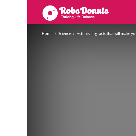
Robsdonuts
Home
Science
Astonishing facts that will make y