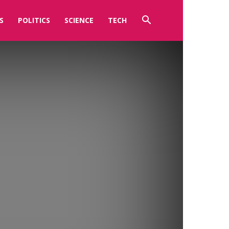
S
POLITICS
SCIENCE
TECH