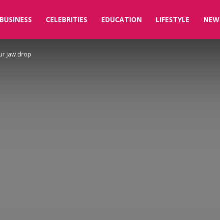
BUSINESS
CELEBRITIES
EDUCATION
LIFESTYLE
NEW
our jaw drop