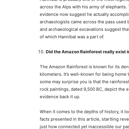
across the Alps with his army of elephants.
evidence now suggest he actually accomplish
archaeologists came across the pass used by
and archaeological excavations suggest that a
of which Hannibal was a part of.
Did the Amazon Rainforest really exist i
The Amazon Rainforest is known for its den
kilometers. It’s well-known for being home to
some may surprise you is that the rainfores
rock paintings, dated 9,500 BC, depict the e
evidence back it up.
When it comes to the depths of history, it 
facts presented in this article, startling r
just how connected yet inaccessible our pa