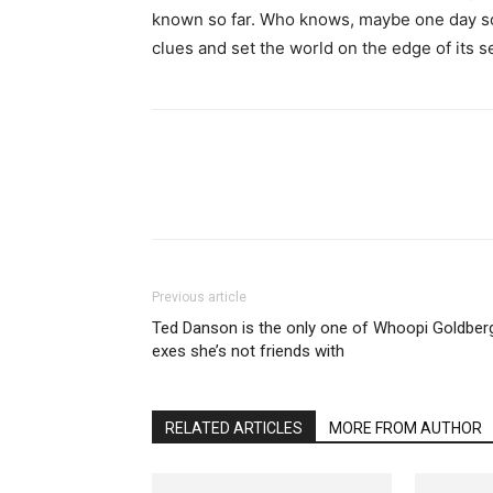
known so far. Who knows, maybe one day soon
clues and set the world on the edge of its s
Previous article
Ted Danson is the only one of Whoopi Goldber
exes she’s not friends with
RELATED ARTICLES
MORE FROM AUTHOR