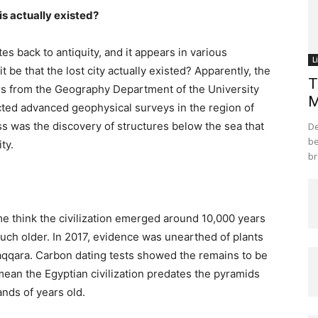
is actually existed?
tes back to antiquity, and it appears in various
L
it be that the lost city actually existed? Apparently, the
T
ers from the Geography Department of the University
M
ted advanced geophysical surveys in the region of
ss was the discovery of structures below the sea that
De
be
ty.
br
ome think the civilization emerged around 10,000 years
uch older. In 2017, evidence was unearthed of plants
Saqqara. Carbon dating tests showed the remains to be
mean the Egyptian civilization predates the pyramids
ands of years old.