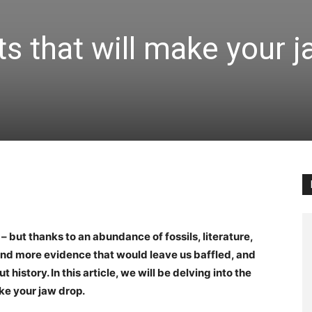
ts that will make your 
 – but thanks to an abundance of fossils, literature,
and more evidence that would leave us baffled, and
istory. In this article, we will be delving into the
ake your jaw drop.