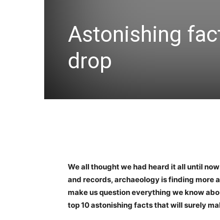
Astonishing fac
drop
We all thought we had heard it all until now
and records, archaeology is finding more 
make us question everything we know about h
top 10 astonishing facts that will surely m