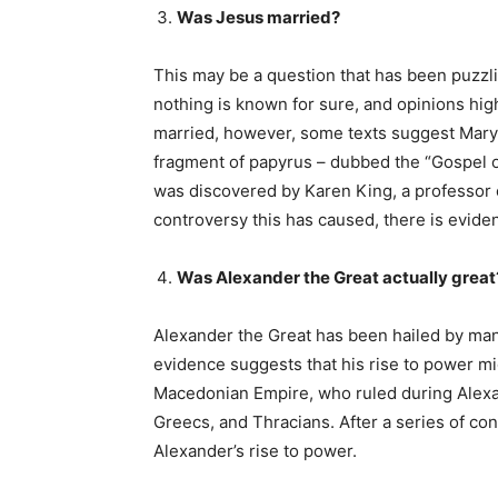
Was Jesus married?
This may be a question that has been puzzli
nothing is known for sure, and opinions hig
married, however, some texts suggest Mary 
fragment of papyrus – dubbed the “Gospel o
was discovered by Karen King, a professor o
controversy this has caused, there is evide
Was Alexander the Great actually great
Alexander the Great has been hailed by many
evidence suggests that his rise to power mi
Macedonian Empire, who ruled during Alexan
Greecs, and Thracians. After a series of conq
Alexander’s rise to power.