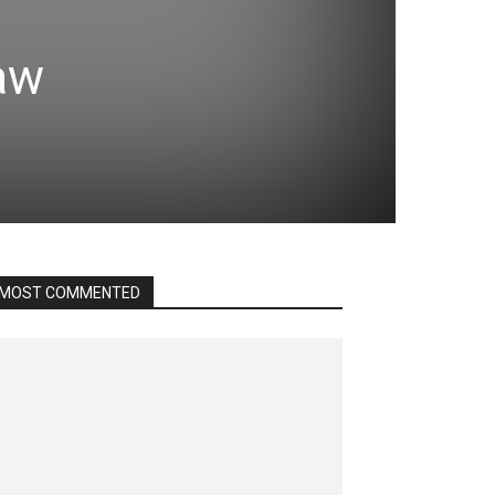
jaw
MOST COMMENTED