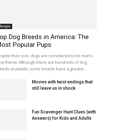
ifestyle
op Dog Breeds in America: The
ost Popular Pups
spite their size, dogs are considered to be man’s
st friend. Although there are hundreds of dog
eeds available, some breeds have a greater...
Movies with twist endings that
still leave us in shock
Fun Scavenger Hunt Clues (with
Answers) for Kids and Adults