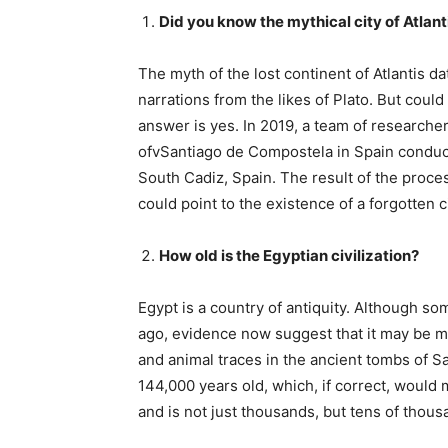
Did you know the mythical city of Atlant
The myth of the lost continent of Atlantis da
narrations from the likes of Plato. But could 
answer is yes. In 2019, a team of research
ofvSantiago de Compostela in Spain conduc
South Cadiz, Spain. The result of the proce
could point to the existence of a forgotten ci
How old is the Egyptian civilization?
Egypt is a country of antiquity. Although s
ago, evidence now suggest that it may be m
and animal traces in the ancient tombs of 
144,000 years old, which, if correct, would 
and is not just thousands, but tens of thous