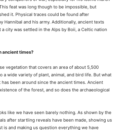
 This feat was long though to be impossible, but
ed it. Physical traces could be found after
 Hannibal and his army. Additionally, ancient texts
 city was settled in the Alps by Boii, a Celtic nation
n ancient times?
se vegetation that covers an area of about 5,500
 a wide variety of plant, animal, and bird life. But what
t has been around since the ancient times. Ancient
xistence of the forest, and so does the archaeological
looks like we have seen barely nothing. As shown by the
eveals after startling reveals have been made, showing us
st is and making us question everything we have