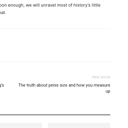
 enough, we will unravel most of history’s little
eat.
Next article
g’s
The truth about penis size and how you measure
up