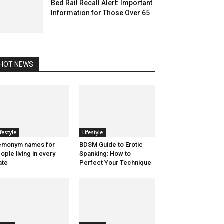
Bed Rail Recall Alert: Important
Information for Those Over 65
HOT NEWS
ifestyle
Lifestyle
emonym names for
BDSM Guide to Erotic
ople living in every
Spanking: How to
ate
Perfect Your Technique