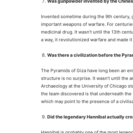
Was gunpowder invented by the Chine
Invented sometime during the 9th century,
important weapons of warfare. For centuries,
medicinal drug. It wasn’t until the 13th centu
a way, it revolutionized warfare and made it 
Was there a civilization before the Pyr
The Pyramids of Giza have long been an enig
structure is no surprise. It wasn’t until the
Archaeology at the University of Chicago stu
the team discovered is that underneath the 
which may point to the presence of a civilis
Did the legendary Hannibal actually cro
Hannibal is probably one of the most legend