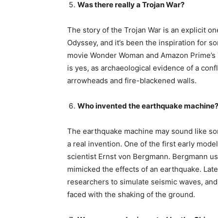
Was there really a Trojan War?
The story of the Trojan War is an explicit 
Odyssey, and it’s been the inspiration for s
movie Wonder Woman and Amazon Prime’s Tro
is yes, as archaeological evidence of a confl
arrowheads and fire-blackened walls.
Who invented the earthquake machine
The earthquake machine may sound like somet
a real invention. One of the first early mo
scientist Ernst von Bergmann. Bergmann us
mimicked the effects of an earthquake. Lat
researchers to simulate seismic waves, and
faced with the shaking of the ground.