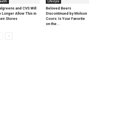
ealth
Lifestyle
lgreens and CVS Will
Beloved Beers
 Longer Allow This in
Discontinued by Molson
eir Stores
Coors: Is Your Favorite
on the...