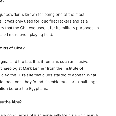
se?
 gunpowder is known for being one of the most
 it was only used for loud firecrackers and as a
ry that the Chinese used it for its military purposes. In
a bit more even playing field.
amids of Giza?
ma, and the fact that it remains such an illusive
 archaeologist Mark Lehner from the Institute of
died the Giza site that clues started to appear. What
foundations, they found sizeable mud-brick buildings,
ation before the Egyptians.
ss the Alps?
ary conquerors of war, especially for his iconic march