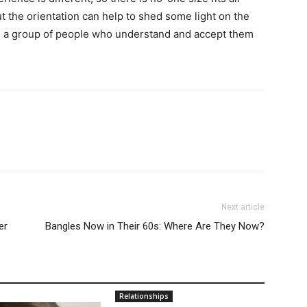
the orientation can help to shed some light on the
ind a group of people who understand and accept them
Next article
er
Bangles Now in Their 60s: Where Are They Now?
Relationships