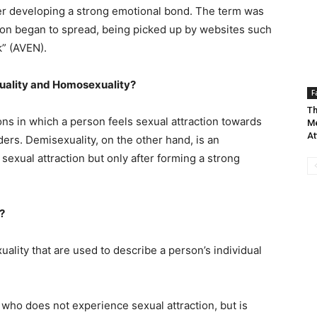
ter developing a strong emotional bond. The term was
oon began to spread, being picked up by websites such
k” (AVEN).
xuality and Homosexuality?
F
Th
ons in which a person feels sexual attraction towards
Me
At
ers. Demisexuality, on the other hand, is an
exual attraction but only after forming a strong
?
ality that are used to describe a person’s individual
who does not experience sexual attraction, but is