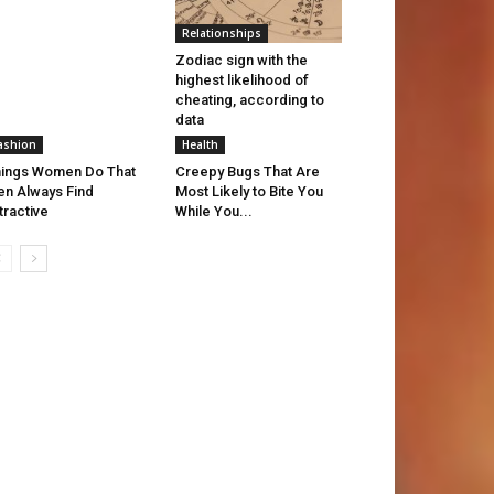
Relationships
Zodiac sign with the
highest likelihood of
cheating, according to
data
ashion
Health
ings Women Do That
Creepy Bugs That Are
n Always Find
Most Likely to Bite You
tractive
While You...