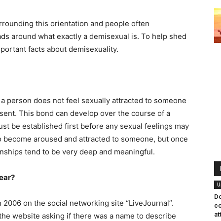
rounding this orientation and people often
ads around what exactly a demisexual is. To help shed
portant facts about demisexuality.
 a person does not feel sexually attracted to someone
sent. This bond can develop over the course of a
must be established first before any sexual feelings may
to become aroused and attracted to someone, but once
ionships tend to be very deep and meaningful.
ear?
U
Do
 2006 on the social networking site “LiveJournal”.
co
at
he website asking if there was a name to describe