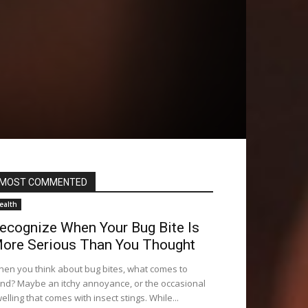
MOST COMMENTED
ealth
ecognize When Your Bug Bite Is
ore Serious Than You Thought
en you think about bug bites, what comes to
nd? Maybe an itchy annoyance, or the occasional
elling that comes with insect stings. While...