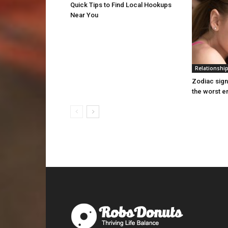
Quick Tips to Find Local Hookups
Near You
Relationshi
Zodiac sign
the worst 