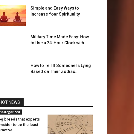
Simple and Easy Ways to
Increase Your Spirituality
Military Time Made Easy: How
to Use a 24-Hour Clock with...
How to Tell If Someone Is Lying
Based on Their Zodiac...
HOT NEWS
ncategorized
g breeds that experts
nsider to be the least
tractive