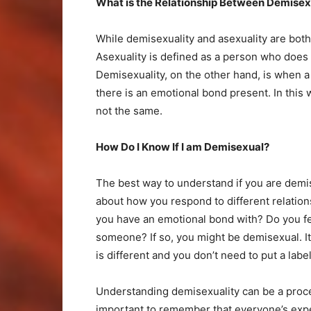
What is the Relationship Between Demisexu
While demisexuality and asexuality are both 
Asexuality is defined as a person who does n
Demisexuality, on the other hand, is when a
there is an emotional bond present. In this 
not the same.
How Do I Know If I am Demisexual?
The best way to understand if you are demi
about how you respond to different relation
you have an emotional bond with? Do you fee
someone? If so, you might be demisexual. I
is different and you don’t need to put a label
Understanding demisexuality can be a proces
important to remember that everyone’s experie