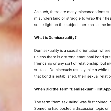
As such, there are many misconceptions sur
misunderstand or struggle to wrap their he
some light on the subject, here are some im
What is Demisexuality?
Demisexuality is a sexual orientation where
unless there is a strong emotional bond pre
friendship or any sort of relationship, but 
surface. Demisexuals usually take a while 
that bond is established, their sexual relat
When Did the Term “Demisexual” First App
The term “demisexuality” was first coined in
Someone had posted a discussion topic on t