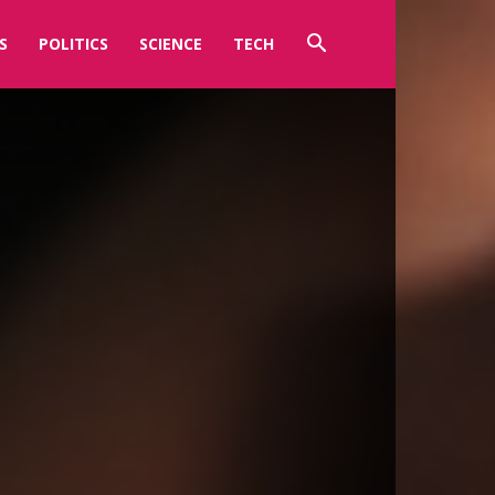
S
POLITICS
SCIENCE
TECH