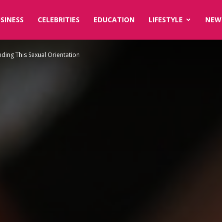
SINESS
CELEBRITIES
EDUCATION
LIFESTYLE
NEW
ding This Sexual Orientation