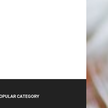
OPULAR CATEGORY