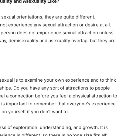
ality and Asexuality Like?
sexual orientations, they are quite different.
ot experience any sexual attraction or desire at all.
 person does not experience sexual attraction unless
way, demisexuality and asexuality overlap, but they are
sexual is to examine your own experience and to think
ships. Do you have any sort of attractions to people
l a connection before you feel a physical attraction to
t is important to remember that everyone’s experience
 on yourself if you don’t want to.
s of exploration, understanding, and growth. It is
nce is different, so there is no ‘one size fits all’