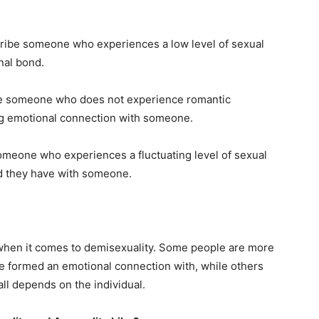
cribe someone who experiences a low level of sexual
nal bond.
be someone who does not experience romantic
ong emotional connection with someone.
someone who experiences a fluctuating level of sexual
nd they have with someone.
on when it comes to demisexuality. Some people are more
ve formed an emotional connection with, while others
all depends on the individual.