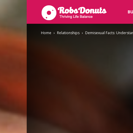
Robsdonuts
BU
Home
Relationships
Demisexual Facts: Understan