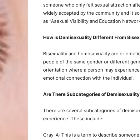
someone who only felt sexual attraction af
widely accepted by the community and it s
as “Asexual Visibility and Education Networ
How is Demisexuality Different From Bise
Bisexuality and homosexuality are orientati
people of the same gender or different gend
orientation where a person may experience s
emotional connection with the individual.
Are There Subcategories of Demisexuality
There are several subcategories of demisexu
experience. These include:
Gray-A: This is a term to describe someone 