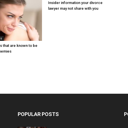
Insider information your divorce
lawyer may not share with you
ps
s that are known to be
enemies
POPULAR POSTS
P