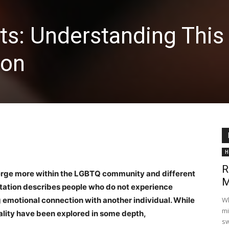
ts: Understanding This
ion
H
R
erge more within the LGBTQ community and different
M
ntation describes people who do not experience
g emotional connection with another individual. While
Wh
mi
lity have been explored in some depth,
sw