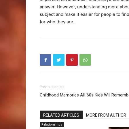
answer. However, understanding more about 
subject and make it easier for people to f
for who they are.
Previous article
Childhood Memories All ’60s Kids Will Rememb
RELATED ARTICLES
MORE FROM AUTHOR
Relationships