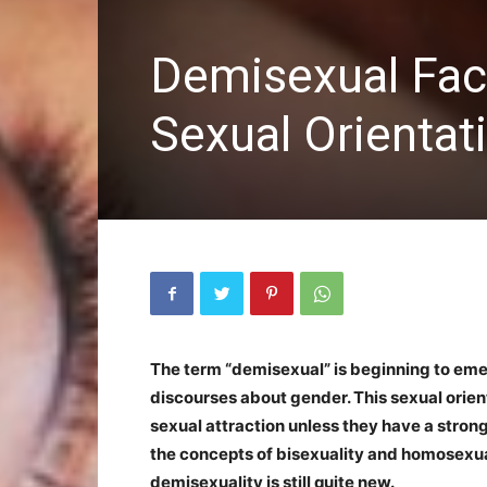
Demisexual Fac
Sexual Orientat
The term “demisexual” is beginning to em
discourses about gender. This sexual orie
sexual attraction unless they have a stron
the concepts of bisexuality and homosexua
demisexuality is still quite new.