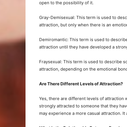
open to the possibility of it.
Gray-Demisexual: This term is used to des
attraction, but only when there is an emotio
Demiromantic: This term is used to descri
attraction until they have developed a str
Fraysexual: This term is used to describe 
attraction, depending on the emotional bo
Are There Different Levels of Attraction?
Yes, there are different levels of attracti
strongly attracted to someone that they ha
may experience a more casual attraction. It 