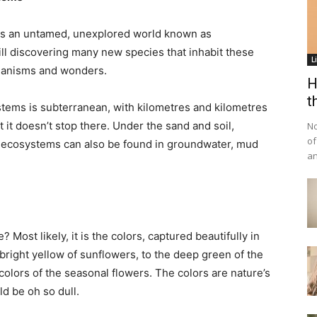
 is an untamed, unexplored world known as
ll discovering many new species that inhabit these
L
rganisms and wonders.
H
t
tems is subterranean, with kilometres and kilometres
it doesn’t stop there. Under the sand and soil,
No
of
-ecosystems can also be found in groundwater, mud
an
Most likely, it is the colors, captured beautifully in
bright yellow of sunflowers, to the deep green of the
l colors of the seasonal flowers. The colors are nature’s
d be oh so dull.