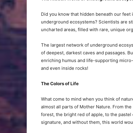
Did you know that hidden beneath our feet
underground ecosystems? Scientists are sti
uncharted areas, filled with rare, unique o
The largest network of underground ecosys
of deepest, darkest caves and passages. But 
enriching humus and life-supporting micro
and even inside rocks!
The Colors of Life
What come to mind when you think of nature? 
almost all parts of Mother Nature. From the 
forest, the bright red of apple, to the paste
signature, and without them, this world woul