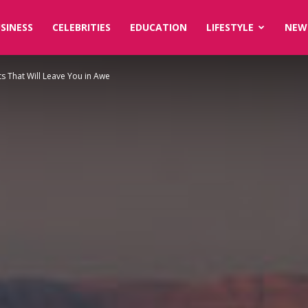
SINESS
CELEBRITIES
EDUCATION
LIFESTYLE
NEW
s That Will Leave You in Awe