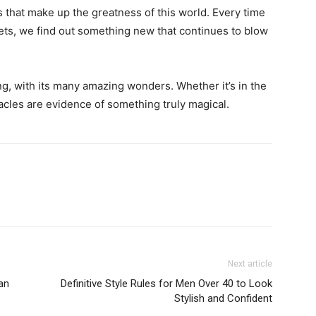
 that make up the greatness of this world. Every time
rets, we find out something new that continues to blow
ing, with its many amazing wonders. Whether it’s in the
iracles are evidence of something truly magical.
Next article
an
Definitive Style Rules for Men Over 40 to Look
Stylish and Confident