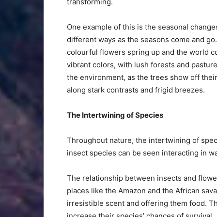
transforming.
One example of this is the seasonal changes.
different ways as the seasons come and go. 
colourful flowers spring up and the world c
vibrant colors, with lush forests and pasture
the environment, as the trees show off thei
along stark contrasts and frigid breezes.
The Intertwining of Species
Throughout nature, the intertwining of spe
insect species can be seen interacting in wa
The relationship between insects and flowe
places like the Amazon and the African sava
irresistible scent and offering them food. T
increase their species’ chances of survival.