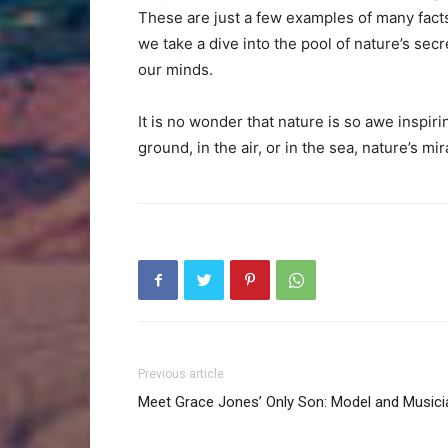
These are just a few examples of many facts
we take a dive into the pool of nature’s sec
our minds.
It is no wonder that nature is so awe inspir
ground, in the air, or in the sea, nature’s m
Previous article
Meet Grace Jones’ Only Son: Model and Musici