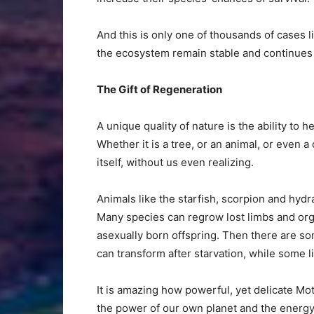
And this is only one of thousands of cases li
the ecosystem remain stable and continues
The Gift of Regeneration
A unique quality of nature is the ability to h
Whether it is a tree, or an animal, or even a 
itself, without us even realizing.
Animals like the starfish, scorpion and hydr
Many species can regrow lost limbs and o
asexually born offspring. Then there are so
can transform after starvation, while some li
It is amazing how powerful, yet delicate M
the power of our own planet and the energy 