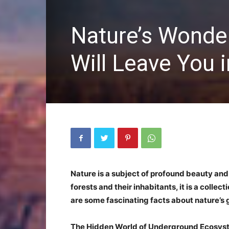
Nature’s Wonder
Will Leave You 
Nature is a subject of profound beauty and 
forests and their inhabitants, it is a collec
are some fascinating facts about nature’s gi
The Hidden World of Underground Ecosys