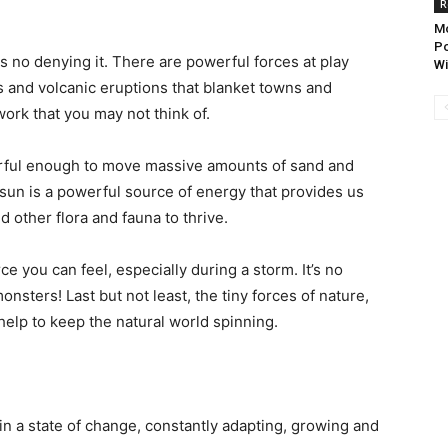
R
Mo
Po
s no denying it. There are powerful forces at play
Wi
s and volcanic eruptions that blanket towns and
 work that you may not think of.
erful enough to move massive amounts of sand and
sun is a powerful source of energy that provides us
d other flora and fauna to thrive.
e you can feel, especially during a storm. It’s no
nsters! Last but not least, the tiny forces of nature,
 help to keep the natural world spinning.
s in a state of change, constantly adapting, growing and