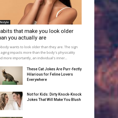
ifestyle
abits that make you look older
han you actually are
body wants to look older than they are. The sign
 aging impacts more than the body's physicality
d more importantly, an individual's inner...
These Cat Jokes Are Purr-fectly
Hilarious for Feline Lovers
Everywhere
Not for Kids: Dirty Knock-Knock
Jokes That Will Make You Blush