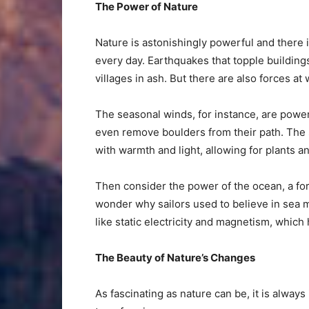
The Power of Nature
Nature is astonishingly powerful and there i
every day. Earthquakes that topple building
villages in ash. But there are also forces at
The seasonal winds, for instance, are pow
even remove boulders from their path. The 
with warmth and light, allowing for plants an
Then consider the power of the ocean, a forc
wonder why sailors used to believe in sea mo
like static electricity and magnetism, which
The Beauty of Nature’s Changes
As fascinating as nature can be, it is alway