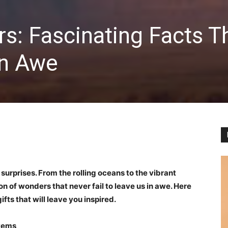
s: Fascinating Facts T
in Awe
surprises. From the rolling oceans to the vibrant
tion of wonders that never fail to leave us in awe. Here
fts that will leave you inspired.
tems