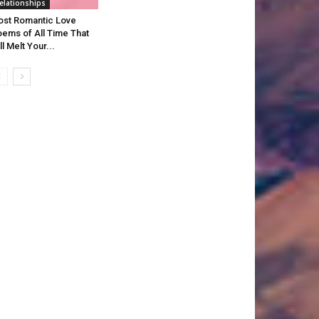
elationships
st Romantic Love
ems of All Time That
ll Melt Your...