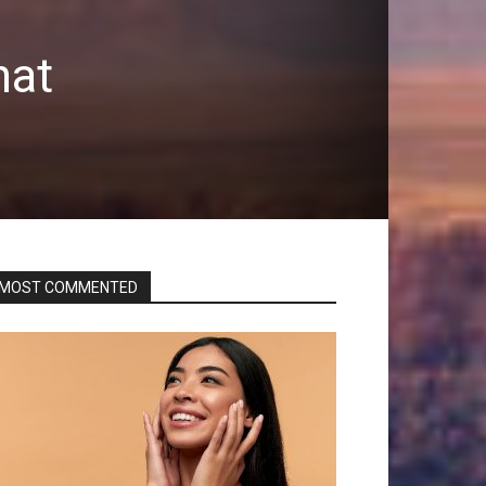
hat
MOST COMMENTED