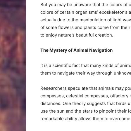
But you may be unaware that the colors of o
colors of certain organisms’ exoskeleton’s a
actually due to the manipulation of light wav
of some flowers and plants come from their
to enjoy nature’s beautiful creation.
The Mystery of Animal Navigation
It is a scientific fact that many kinds of an
them to navigate their way through unknown
Researchers speculate that animals may po
compasses, celestial compasses, olfactory 
distances. One theory suggests that birds 
use the sun and the stars to pinpoint their l
remarkable ability allows them to overcome