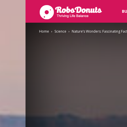
Robsdonuts
BU
Home
Science
Nature’s Wonders: Fascinating Fact