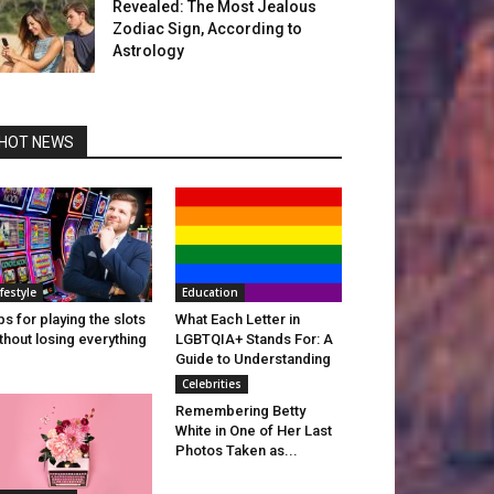
Revealed: The Most Jealous
Zodiac Sign, According to
Astrology
HOT NEWS
ifestyle
Education
ps for playing the slots
What Each Letter in
thout losing everything
LGBTQIA+ Stands For: A
Guide to Understanding
Celebrities
Remembering Betty
White in One of Her Last
Photos Taken as...