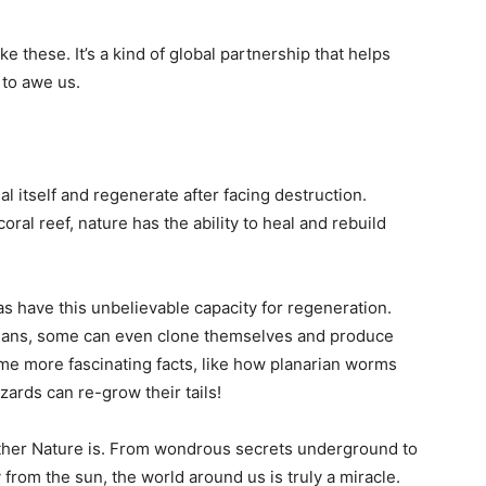
ke these. It’s a kind of global partnership that helps
 to awe us.
eal itself and regenerate after facing destruction.
coral reef, nature has the ability to heal and rebuild
as have this unbelievable capacity for regeneration.
rgans, some can even clone themselves and produce
me more fascinating facts, like how planarian worms
zards can re-grow their tails!
other Nature is. From wondrous secrets underground to
from the sun, the world around us is truly a miracle.