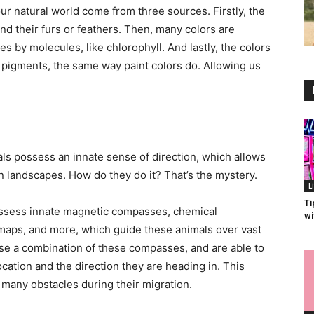
ur natural world come from three sources. Firstly, the
nd their furs or feathers. Then, many colors are
es by molecules, like chlorophyll. And lastly, the colors
 pigments, the same way paint colors do. Allowing us
imals possess an innate sense of direction, which allows
 landscapes. How do they do it? That’s the mystery.
L
Ti
ssess innate magnetic compasses, chemical
wi
maps, and more, which guide these animals over vast
use a combination of these compasses, and are able to
ocation and the direction they are heading in. This
 many obstacles during their migration.