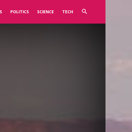
S
POLITICS
SCIENCE
TECH