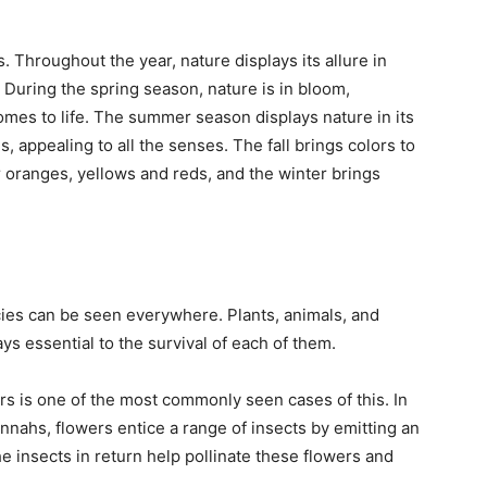
 Throughout the year, nature displays its allure in
During the spring season, nature is in bloom,
omes to life. The summer season displays nature in its
s, appealing to all the senses. The fall brings colors to
r oranges, yellows and reds, and the winter brings
cies can be seen everywhere. Plants, animals, and
ys essential to the survival of each of them.
rs is one of the most commonly seen cases of this. In
nnahs, flowers entice a range of insects by emitting an
he insects in return help pollinate these flowers and