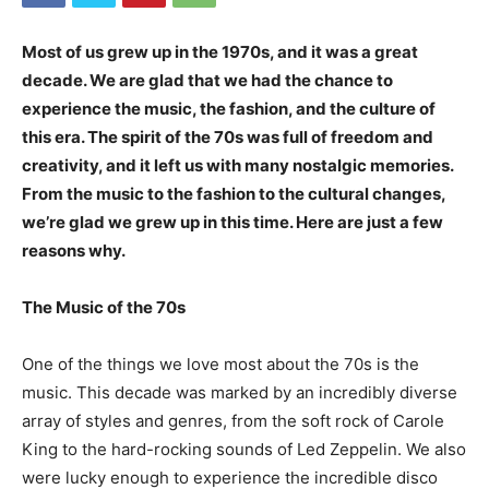
Most of us grew up in the 1970s, and it was a great
decade. We are glad that we had the chance to
experience the music, the fashion, and the culture of
this era. The spirit of the 70s was full of freedom and
creativity, and it left us with many nostalgic memories.
From the music to the fashion to the cultural changes,
we’re glad we grew up in this time. Here are just a few
reasons why.
The Music of the 70s
One of the things we love most about the 70s is the
music. This decade was marked by an incredibly diverse
array of styles and genres, from the soft rock of Carole
King to the hard-rocking sounds of Led Zeppelin. We also
were lucky enough to experience the incredible disco