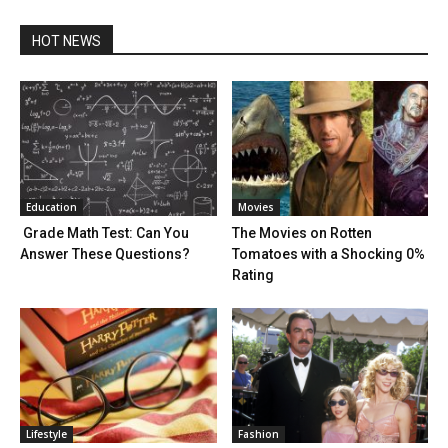
HOT NEWS
Education
Movies
Grade Math Test: Can You
The Movies on Rotten
Answer These Questions?
Tomatoes with a Shocking 0%
Rating
Lifestyle
Fashion