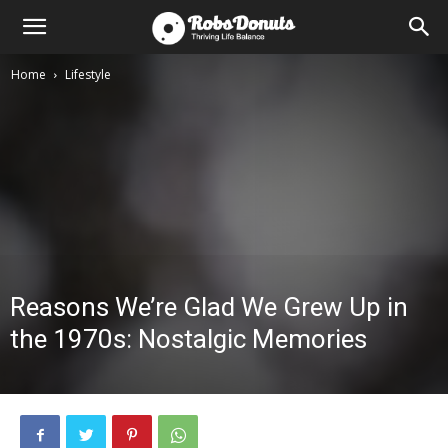
Home
Lifestyle
Reasons We’re Glad We Grew Up in
the 1970s: Nostalgic Memories