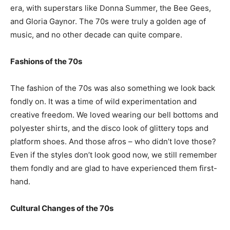
era, with superstars like Donna Summer, the Bee Gees,
and Gloria Gaynor. The 70s were truly a golden age of
music, and no other decade can quite compare.
Fashions of the 70s
The fashion of the 70s was also something we look back
fondly on. It was a time of wild experimentation and
creative freedom. We loved wearing our bell bottoms and
polyester shirts, and the disco look of glittery tops and
platform shoes. And those afros – who didn’t love those?
Even if the styles don’t look good now, we still remember
them fondly and are glad to have experienced them first-
hand.
Cultural Changes of the 70s