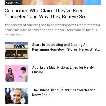
Celebrities
Celebrities Who Claim They’ve Been
“Canceled” and Why They Believe So
The concept of canceling has been trending across the internet for
some time now, as fans and social media users “cancel” famous
people for...
Sears Is Liquidating and Closing All
Remaining Hometown Stores: Here’s What...
Adorkable Math Pick-up Lines for Nerdy
Flirting
The Oldest Living Celebrities You Need to
Know About