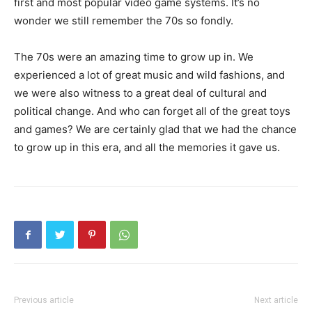
first and most popular video game systems. It’s no
wonder we still remember the 70s so fondly.
The 70s were an amazing time to grow up in. We
experienced a lot of great music and wild fashions, and
we were also witness to a great deal of cultural and
political change. And who can forget all of the great toys
and games? We are certainly glad that we had the chance
to grow up in this era, and all the memories it gave us.
Previous article
Next article