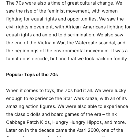
The 70s were also a time of great cultural change. We
saw the rise of the feminist movement, with women
fighting for equal rights and opportunities. We saw the
civil rights movement, with African-Americans fighting for
equal rights and an end to discrimination. We also saw
the end of the Vietnam War, the Watergate scandal, and
the beginnings of the environmental movement. It was a
tumultuous decade, but one that we look back on fondly.
Popular Toys of the 70s
When it comes to toys, the 70s had it all. We were lucky
enough to experience the Star Wars craze, with all of its
amazing action figures. We were also able to experience
the classic dolls and board games of the era – think
Cabbage Patch Kids, Hungry Hungry Hippos, and more.
Later on in the decade came the Atari 2600, one of the