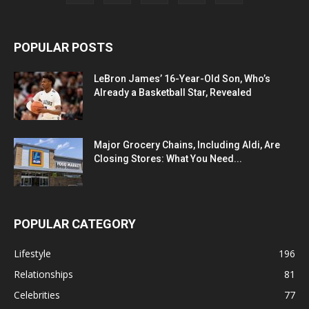
POPULAR POSTS
LeBron James’ 16-Year-Old Son, Who’s
Already a Basketball Star, Revealed
Major Grocery Chains, Including Aldi, Are
Closing Stores: What You Need...
POPULAR CATEGORY
Lifestyle
196
Relationships
81
Celebrities
77