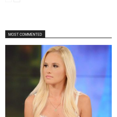
MOST COMMENTED