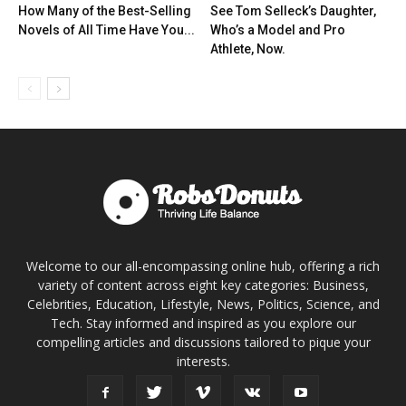
How Many of the Best-Selling
See Tom Selleck’s Daughter,
Novels of All Time Have You...
Who’s a Model and Pro
Athlete, Now.
Welcome to our all-encompassing online hub, offering a rich
variety of content across eight key categories: Business,
Celebrities, Education, Lifestyle, News, Politics, Science, and
Tech. Stay informed and inspired as you explore our
compelling articles and discussions tailored to pique your
interests.