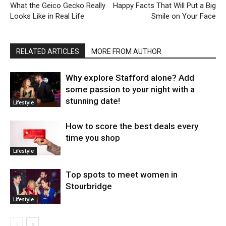
What the Geico Gecko Really
Happy Facts That Will Put a Big
Looks Like in Real Life
Smile on Your Face
RELATED ARTICLES
MORE FROM AUTHOR
Why explore Stafford alone? Add
some passion to your night with a
stunning date!
Lifestyle
How to score the best deals every
time you shop
Lifestyle
Top spots to meet women in
Stourbridge
Lifestyle