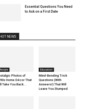
Essential Questions You Need
to Ask on a First Date
HOT NEWS
ifestyle
Education
stalgic Photos of
Mind-Bending Trick
90s Home Décor That
Questions (With
ll Take You Back...
Answers!) That Will
Leave You Stumped