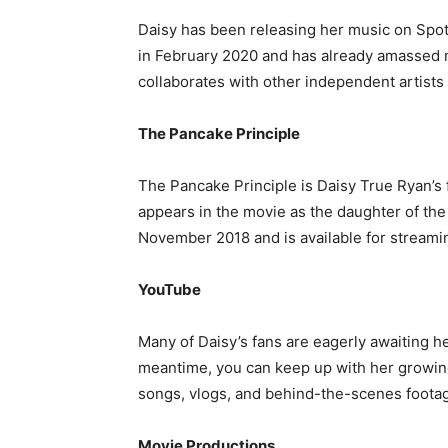
Daisy has been releasing her music on Spot
in February 2020 and has already amassed mi
collaborates with other independent artists
The Pancake Principle
The Pancake Principle is Daisy True Ryan’s fi
appears in the movie as the daughter of the
November 2018 and is available for streamin
YouTube
Many of Daisy’s fans are eagerly awaiting he
meantime, you can keep up with her growing
songs, vlogs, and behind-the-scenes foota
Movie Productions