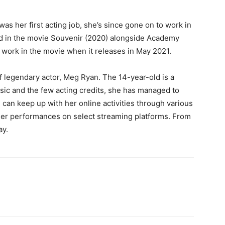
as her first acting job, she’s since gone on to work in
d in the movie Souvenir (2020) alongside Academy
 work in the movie when it releases in May 2021.
f legendary actor, Meg Ryan. The 14-year-old is a
usic and the few acting credits, she has managed to
 can keep up with her online activities through various
her performances on select streaming platforms. From
ay.