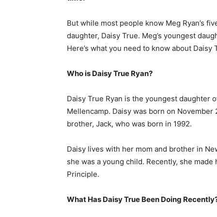
But while most people know Meg Ryan’s fiv
daughter, Daisy True. Meg’s youngest daugh
Here’s what you need to know about Daisy 
Who is Daisy True Ryan?
Daisy True Ryan is the youngest daughter 
Mellencamp. Daisy was born on November 28
brother, Jack, who was born in 1992.
Daisy lives with her mom and brother in New
she was a young child. Recently, she made h
Principle.
What Has Daisy True Been Doing Recently