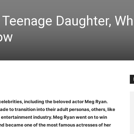
 Teenage Daughter, Wh
ow
celebrities, including the beloved actor Meg Ryan.
 to transition into their adult personas, others, like
 entertainment industry. Meg Ryan went on to win
d became one of the most famous actresses of her