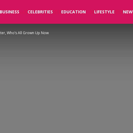
BUSINESS
CELEBRITIES
EDUCATION
LIFESTYLE
NEW
ter, Who’s All Grown Up Now