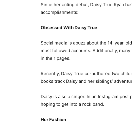
Since her acting debut, Daisy True Ryan has
accomplishments:
Obsessed With Daisy True
Social media is abuzz about the 14-year-old
most followed accounts. Additionally, many
in their pages.
Recently, Daisy True co-authored two childr
books track Daisy and her siblings’ adventur
Daisy is also a singer. In an Instagram post
hoping to get into a rock band.
Her Fashion