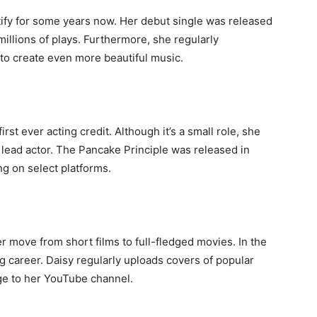
ify for some years now. Her debut single was released
llions of plays. Furthermore, she regularly
 to create even more beautiful music.
rst ever acting credit. Although it’s a small role, she
 lead actor. The Pancake Principle was released in
g on select platforms.
r move from short films to full-fledged movies. In the
 career. Daisy regularly uploads covers of popular
ge to her YouTube channel.