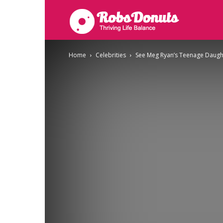
Robsdonuts
Home
Celebrities
See Meg Ryan’s Teenage Daugh