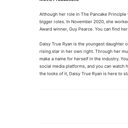
Although her role in The Pancake Principle w
bigger roles. In November 2020, she worke
Award winner, Guy Pearce. You can find her
Daisy True Ryan is the youngest daughter o
rising star in her own right. Through her m
make a name for herself in the industry. You
social media platforms, and you can watch 
the looks of it, Daisy True Ryan is here to st