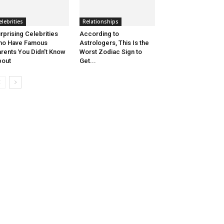
elebrities
Relationships
rprising Celebrities
According to
ho Have Famous
Astrologers, This Is the
rents You Didn’t Know
Worst Zodiac Sign to
bout
Get...