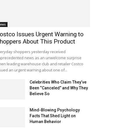
ews
ostco Issues Urgent Warning to
hoppers About This Product
eryday shoppers yesterday received
precedented news as an unwelcome surprise
en leading warehouse club and retailer Costco
sued an urgent warning about one of...
Celebrities Who Claim They’ve
Been “Canceled” and Why They
Believe So
Mind-Blowing Psychology
Facts That Shed Light on
Human Behavior