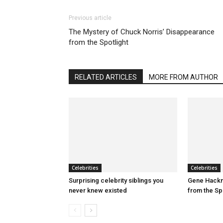
Previous article
The Mystery of Chuck Norris’ Disappearance
from the Spotlight
RELATED ARTICLES
MORE FROM AUTHOR
Celebrities
Celebrities
Surprising celebrity siblings you
Gene Hackm
never knew existed
from the Sp