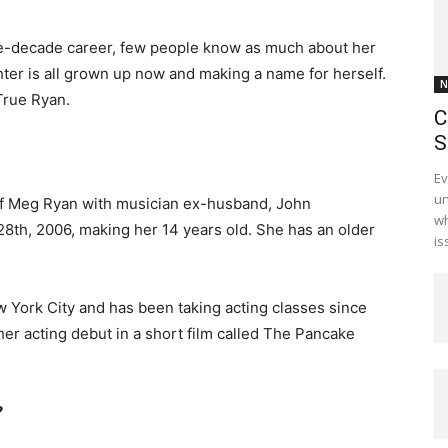
e-decade career, few people know as much about her
ter is all grown up now and making a name for herself.
N
True Ryan.
C
S
Ev
un
of Meg Ryan with musician ex-husband, John
wh
th, 2006, making her 14 years old. She has an older
is
 York City and has been taking acting classes since
er acting debut in a short film called The Pancake
?