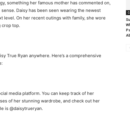
 edgy, something her famous mother has commented on,
on sense. Daisy has been seen wearing the newest
C
t level. On her recent outings with family, she wore
Su
 crop top.
W
Pa
A
 Daisy True Ryan anywhere. Here’s a comprehensive
e:
cial media platform. You can keep track of her
pses of her stunning wardrobe, and check out her
e is @daisytrueryan.