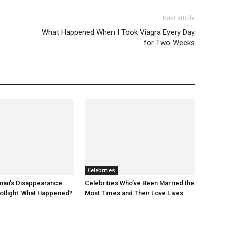
Next article
What Happened When I Took Viagra Every Day
for Two Weeks
Celebrities
an’s Disappearance
Celebrities Who’ve Been Married the
otlight: What Happened?
Most Times and Their Love Lives