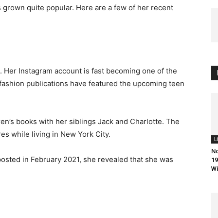
 grown quite popular. Here are a few of her recent
. Her Instagram account is fast becoming one of the
 fashion publications have featured the upcoming teen
en’s books with her siblings Jack and Charlotte. The
es while living in New York City.
L
No
 posted in February 2021, she revealed that she was
19
Wi