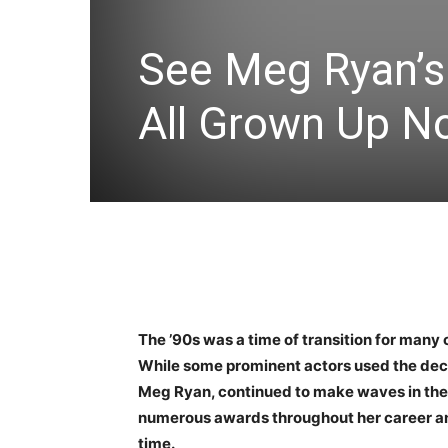
See Meg Ryan’s
All Grown Up N
The ’90s was a time of transition for many 
While some prominent actors used the decade
Meg Ryan, continued to make waves in the
numerous awards throughout her career an
time.