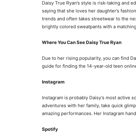
Daisy True Ryan’s style is risk-taking and
saying that she loves her daughter’s fashi
trends and often takes streetwear to the nex
brightly colored sweatpants with a matching
Where You Can See Daisy True Ryan
Due to her rising popularity, you can find
guide for finding the 14-year-old teen onlin
Instagram
Instagram is probably Daisy’s most active so
adventures with her family, take quick glim
amazing performances. Her Instagram handl
Spotify