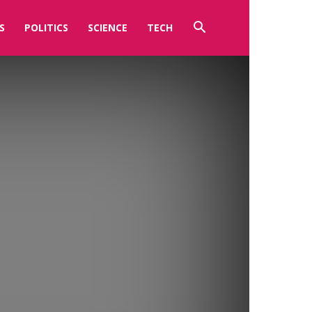
S
POLITICS
SCIENCE
TECH