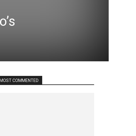
o’s
MOST COMMENTED