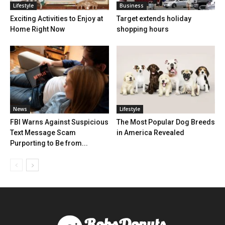
Lifestyle
Business
Exciting Activities to Enjoy at
Target extends holiday
Home Right Now
shopping hours
News
Lifestyle
FBI Warns Against Suspicious
The Most Popular Dog Breeds
Text Message Scam
in America Revealed
Purporting to Be from...