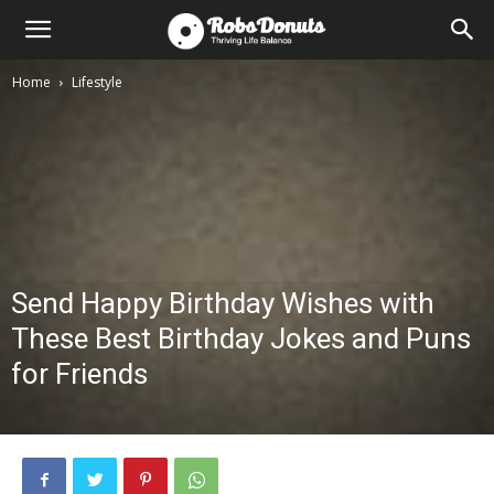
Home
Lifestyle
Send Happy Birthday Wishes with
These Best Birthday Jokes and Puns
for Friends