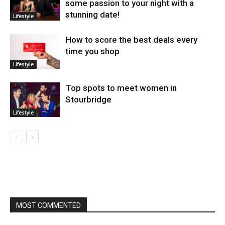
some passion to your night with a
stunning date!
Lifestyle
How to score the best deals every
time you shop
Lifestyle
Top spots to meet women in
Stourbridge
Lifestyle
MOST COMMENTED