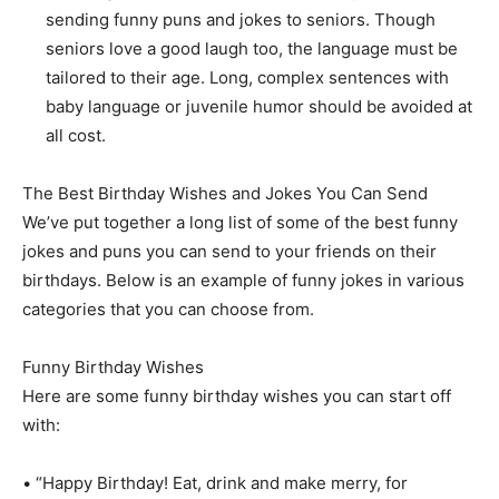
sending funny puns and jokes to seniors. Though
seniors love a good laugh too, the language must be
tailored to their age. Long, complex sentences with
baby language or juvenile humor should be avoided at
all cost.
The Best Birthday Wishes and Jokes You Can Send
We’ve put together a long list of some of the best funny
jokes and puns you can send to your friends on their
birthdays. Below is an example of funny jokes in various
categories that you can choose from.
Funny Birthday Wishes
Here are some funny birthday wishes you can start off
with:
• “Happy Birthday! Eat, drink and make merry, for