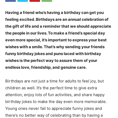
Having a friend who’s having a birthday can get you
feeling excited. Birthdays are an annual celebration of
the gift of life and a reminder that we should appreciate
the people in our lives. To make a friend’s special day
even more special, it’s important to express your best
wishes with a smile. That’s why sending your friends
funny birthday jokes and puns laced with birthday
wishes is the perfect way to assure them of your
endless love, friendship, and genuine care.
Birthdays are not just a time for adults to feel joy, but
children as well. It’s the perfect time to give extra
attention, enjoy lots of fun activities, and share happy
birthday jokes to make the day even more memorable.
Young ones never fail to appreciate funny jokes and
there’s no better way of celebrating than by having a