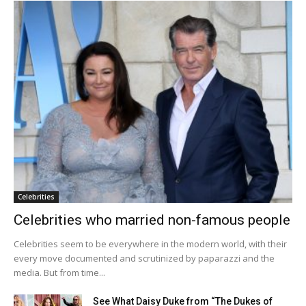
Celebrities
Celebrities who married non-famous people
Celebrities seem to be everywhere in the modern world, with their
every move documented and scrutinized by paparazzi and the
media. But from time...
See What Daisy Duke from “The Dukes of