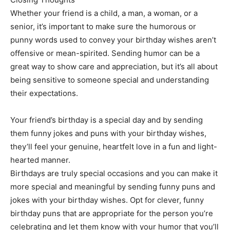
Whether your friend is a child, a man, a woman, or a
senior, it’s important to make sure the humorous or
punny words used to convey your birthday wishes aren’t
offensive or mean-spirited. Sending humor can be a
great way to show care and appreciation, but it’s all about
being sensitive to someone special and understanding
their expectations.
Your friend’s birthday is a special day and by sending
them funny jokes and puns with your birthday wishes,
they’ll feel your genuine, heartfelt love in a fun and light-
hearted manner.
Birthdays are truly special occasions and you can make it
more special and meaningful by sending funny puns and
jokes with your birthday wishes. Opt for clever, funny
birthday puns that are appropriate for the person you’re
celebrating and let them know with your humor that you’ll