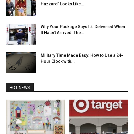
Hazzard” Looks Like...
Why Your Package Says It’s Delivered When
It Hasn’t Arrived: The...
Military Time Made Easy: How to Use a 24-
Hour Clock with...
HOT NEWS