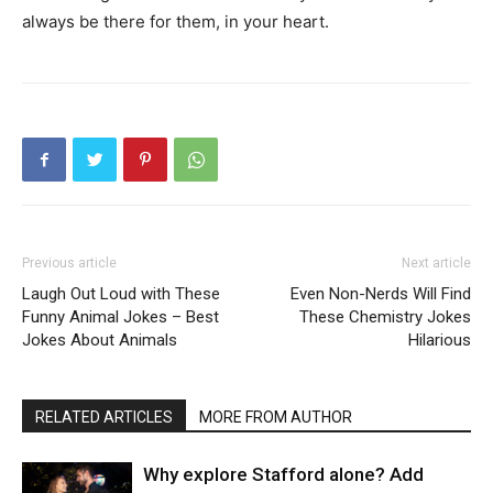
always be there for them, in your heart.
Previous article
Next article
Laugh Out Loud with These
Even Non-Nerds Will Find
Funny Animal Jokes – Best
These Chemistry Jokes
Jokes About Animals
Hilarious
RELATED ARTICLES
MORE FROM AUTHOR
Why explore Stafford alone? Add