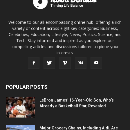
Welcome to our all-encompassing online hub, offering a rich
variety of content across eight key categories: Business,
Celebrities, Education, Lifestyle, News, Politics, Science, and
Tech. Stay informed and inspired as you explore our
compelling articles and discussions tailored to pique your
interests.
POPULAR POSTS
LeBron James’ 16-Year-Old Son, Who’s
Already a Basketball Star, Revealed
Major Grocery Chains, Including Aldi, Are