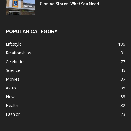
Closing Stores: What You Need...
POPULAR CATEGORY
Lifestyle
196
Relationships
81
Celebrities
77
Science
45
Movies
37
Astro
35
News
33
Health
32
Fashion
23