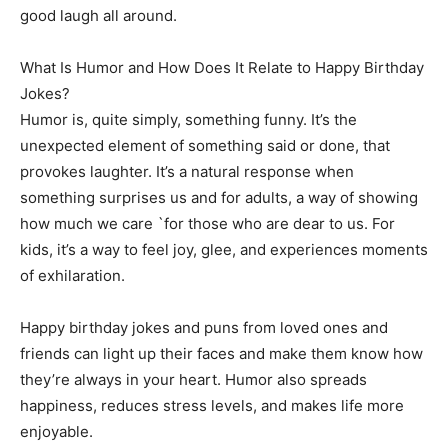
good laugh all around.
What Is Humor and How Does It Relate to Happy Birthday
Jokes?
Humor is, quite simply, something funny. It’s the
unexpected element of something said or done, that
provokes laughter. It’s a natural response when
something surprises us and for adults, a way of showing
how much we care `for those who are dear to us. For
kids, it’s a way to feel joy, glee, and experiences moments
of exhilaration.
Happy birthday jokes and puns from loved ones and
friends can light up their faces and make them know how
they’re always in your heart. Humor also spreads
happiness, reduces stress levels, and makes life more
enjoyable.