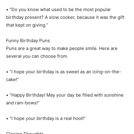
• “Do you know what used to be the most popular
birthday present? A slow cooker, because it was the gift
that kept on giving.”
Funny Birthday Puns
Puns are a great way to make people smile. Here are
several you can choose from.
• “I hope your birthday is as sweet as an icing-on-the-
cake!”
• “Happy Birthday! May your day be filled with sunshine
and rain-bows!”
• “I hope your birthday is a real hoot!”
Closing Thoughts