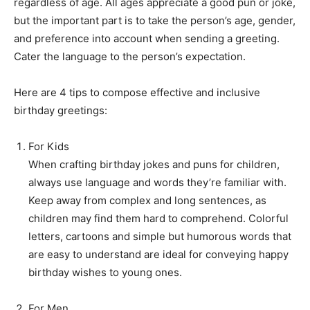
regardless of age. All ages appreciate a good pun or joke,
but the important part is to take the person’s age, gender,
and preference into account when sending a greeting.
Cater the language to the person’s expectation.
Here are 4 tips to compose effective and inclusive
birthday greetings:
For Kids
When crafting birthday jokes and puns for children,
always use language and words they’re familiar with.
Keep away from complex and long sentences, as
children may find them hard to comprehend. Colorful
letters, cartoons and simple but humorous words that
are easy to understand are ideal for conveying happy
birthday wishes to young ones.
For Men