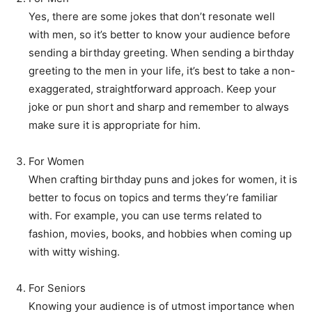
Yes, there are some jokes that don’t resonate well
with men, so it’s better to know your audience before
sending a birthday greeting. When sending a birthday
greeting to the men in your life, it’s best to take a non-
exaggerated, straightforward approach. Keep your
joke or pun short and sharp and remember to always
make sure it is appropriate for him.
For Women
When crafting birthday puns and jokes for women, it is
better to focus on topics and terms they’re familiar
with. For example, you can use terms related to
fashion, movies, books, and hobbies when coming up
with witty wishing.
For Seniors
Knowing your audience is of utmost importance when