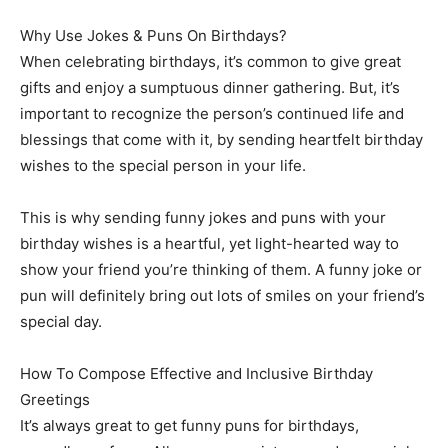
Why Use Jokes & Puns On Birthdays?
When celebrating birthdays, it’s common to give great
gifts and enjoy a sumptuous dinner gathering. But, it’s
important to recognize the person’s continued life and
blessings that come with it, by sending heartfelt birthday
wishes to the special person in your life.
This is why sending funny jokes and puns with your
birthday wishes is a heartful, yet light-hearted way to
show your friend you’re thinking of them. A funny joke or
pun will definitely bring out lots of smiles on your friend’s
special day.
How To Compose Effective and Inclusive Birthday
Greetings
It’s always great to get funny puns for birthdays,