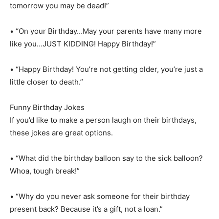
tomorrow you may be dead!”
• “On your Birthday…May your parents have many more
like you…JUST KIDDING! Happy Birthday!”
• “Happy Birthday! You’re not getting older, you’re just a
little closer to death.”
Funny Birthday Jokes
If you’d like to make a person laugh on their birthdays,
these jokes are great options.
• “What did the birthday balloon say to the sick balloon?
Whoa, tough break!”
• “Why do you never ask someone for their birthday
present back? Because it’s a gift, not a loan.”