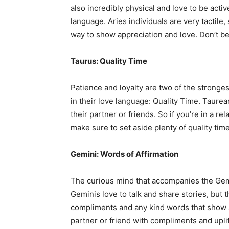
also incredibly physical and love to be activ
language. Aries individuals are very tactile
way to show appreciation and love. Don’t be a
Taurus: Quality Time
Patience and loyalty are two of the strongest
in their love language: Quality Time. Taurea
their partner or friends. So if you’re in a re
make sure to set aside plenty of quality tim
Gemini: Words of Affirmation
The curious mind that accompanies the Gemi
Geminis love to talk and share stories, but 
compliments and any kind words that show 
partner or friend with compliments and upli