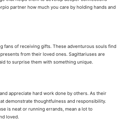
corpio partner how much you care by holding hands and
big fans of receiving gifts. These adventurous souls find
 presents from their loved ones. Sagittariuses are
id to surprise them with something unique.
and appreciate hard work done by others. As their
hat demonstrate thoughtfulness and responsibility.
se is neat or running errands, mean a lot to
nd loved.