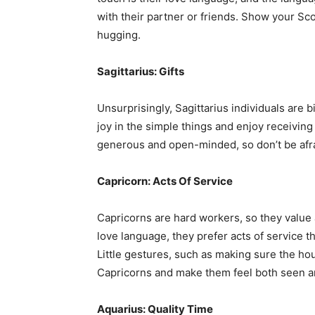
with their partner or friends. Show your S
hugging.
Sagittarius: Gifts
Unsurprisingly, Sagittarius individuals are 
joy in the simple things and enjoy receiving
generous and open-minded, so don’t be afra
Capricorn: Acts Of Service
Capricorns are hard workers, so they value 
love language, they prefer acts of service t
Little gestures, such as making sure the hou
Capricorns and make them feel both seen a
Aquarius: Quality Time