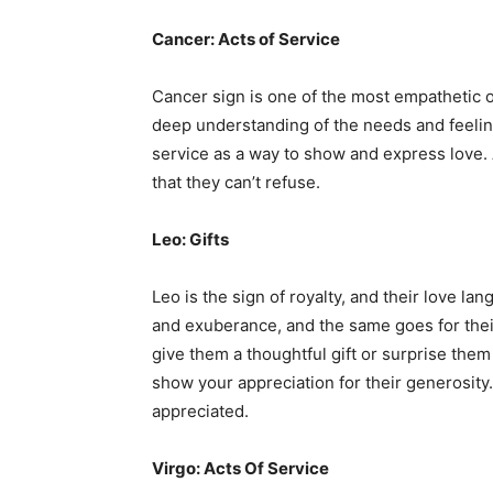
Cancer: Acts of Service
Cancer sign is one of the most empathetic o
deep understanding of the needs and feelings
service as a way to show and express love. 
that they can’t refuse.
Leo: Gifts
Leo is the sign of royalty, and their love la
and exuberance, and the same goes for thei
give them a thoughtful gift or surprise the
show your appreciation for their generosity
appreciated.
Virgo: Acts Of Service