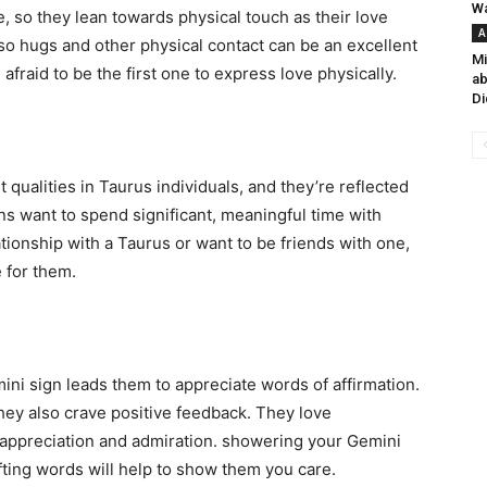
Wa
e, so they lean towards physical touch as their love
A
, so hugs and other physical contact can be an excellent
Mi
fraid to be the first one to express love physically.
ab
Di
 qualities in Taurus individuals, and they’re reflected
ns want to spend significant, meaningful time with
lationship with a Taurus or want to be friends with one,
e for them.
ni sign leads them to appreciate words of affirmation.
they also crave positive feedback. They love
appreciation and admiration. showering your Gemini
fting words will help to show them you care.