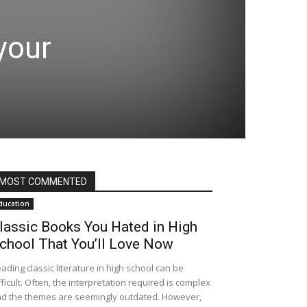
your
MOST COMMENTED
ducation
lassic Books You Hated in High
chool That You’ll Love Now
ading classic literature in high school can be
fficult. Often, the interpretation required is complex
d the themes are seemingly outdated. However,