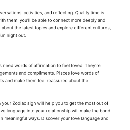
rsations, activities, and reflecting. Quality time is
ith them, you’ll be able to connect more deeply and
 about the latest topics and explore different cultures,
un night out.
s need words of affirmation to feel loved. They’re
ragements and compliments. Pisces love words of
irits and make them feel reassured about the
our Zodiac sign will help you to get the most out of
love language into your relationship will make the bond
 in meaningful ways. Discover your love language and