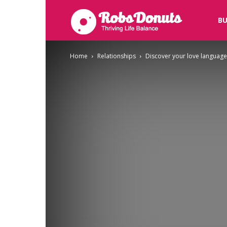
Robsdonuts
BU
Home
Relationships
Discover your love language