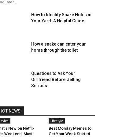
ad later...
How to Identify Snake Holes in
Your Yard: A Helpful Guide
How a snake can enter your
home through the toilet
Questions to Ask Your
Girlfriend Before Getting
Serious
HOT NEWS
ovies
Lifestyle
at’s New on Netflix
Best Monday Memes to
is Weekend: Must-
Get Your Week Started