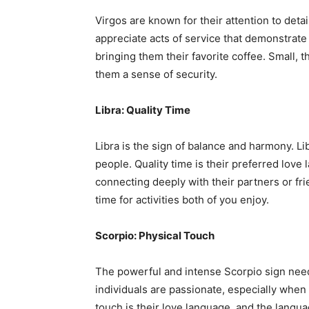
Virgos are known for their attention to detail
appreciate acts of service that demonstrate
bringing them their favorite coffee. Small, 
them a sense of security.
Libra: Quality Time
Libra is the sign of balance and harmony. Li
people. Quality time is their preferred lov
connecting deeply with their partners or fr
time for activities both of you enjoy.
Scorpio: Physical Touch
The powerful and intense Scorpio sign needs
individuals are passionate, especially when i
touch is their love language, and the lang