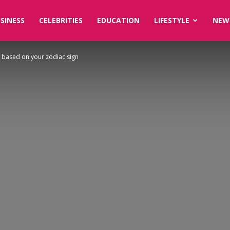
SINESS
CELEBRITIES
EDUCATION
LIFESTYLE
NEW
 based on your zodiac sign