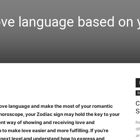
ove language based on 
E
C
 love language and make the most of your romantic
S
horoscope, your Zodiac sign may hold the key to your
rent way of showing and receiving love and
Re
di
o make love easier and more fulfilling. If you’re
an
e next level and understand how to express and