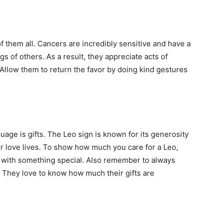
f them all. Cancers are incredibly sensitive and have a
 of others. As a result, they appreciate acts of
Allow them to return the favor by doing kind gestures
nguage is gifts. The Leo sign is known for its generosity
r love lives. To show how much you care for a Leo,
m with something special. Also remember to always
. They love to know how much their gifts are