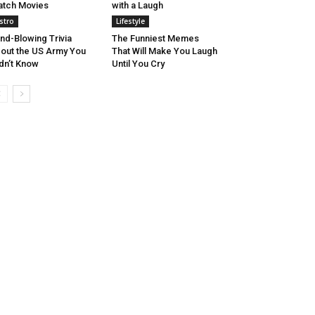
tch Movies
with a Laugh
stro
Lifestyle
nd-Blowing Trivia
The Funniest Memes
out the US Army You
That Will Make You Laugh
dn’t Know
Until You Cry