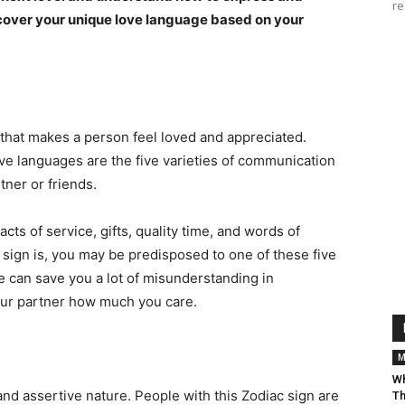
re
uncover your unique love language based on your
 that makes a person feel loved and appreciated.
ve languages are the five varieties of communication
tner or friends.
cts of service, gifts, quality time, and words of
sign is, you may be predisposed to one of these five
 can save you a lot of misunderstanding in
your partner how much you care.
M
Wh
and assertive nature. People with this Zodiac sign are
Th