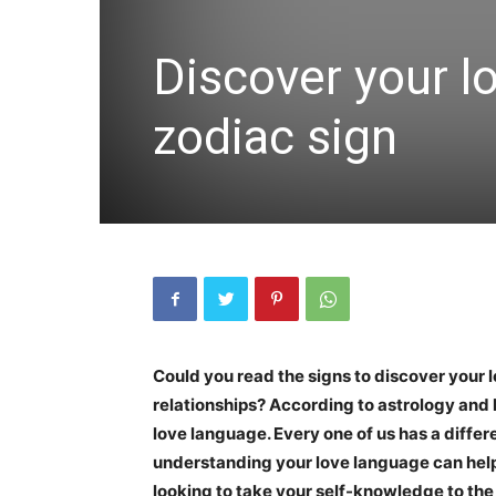
Discover your l
zodiac sign
Could you read the signs to discover your
relationships? According to astrology and 
love language. Every one of us has a diffe
understanding your love language can help t
looking to take your self-knowledge to th