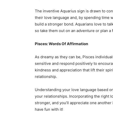
The inventive Aquarius sign is drawn to conve
their love language and, by spending time w
build a stronger bond. Aquarians love to talk
so take them out on an adventure or plan a f
Pisces: Words Of Affirmation
As dreamy as they can be, Pisces individual
sensitive and respond positively to encou
kindness and appreciation that lift their sp
relationship.
Understanding your love language based on y
your relationships. Incorporating the right 
stronger, and you’ll appreciate one another
have fun with it!