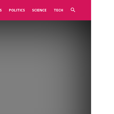
S
POLITICS
SCIENCE
TECH