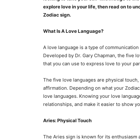
explore love in your life, then read on to 
Zodiac sign.
What Is A Love Language?
A love language is a type of communication
Developed by Dr. Gary Chapman, the five lo
that you can use to express love to your par
The five love languages are physical touch, a
affirmation. Depending on what your Zodiac 
love languages. Knowing your love language
relationships, and make it easier to show 
Aries: Physical Touch
The Aries sign is known for its enthusiasm 