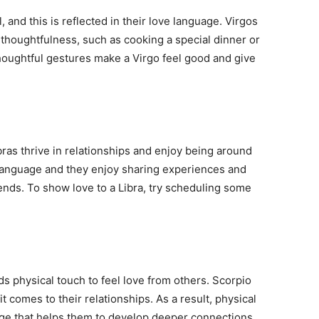
, and this is reflected in their love language. Virgos
 thoughtfulness, such as cooking a special dinner or
thoughtful gestures make a Virgo feel good and give
bras thrive in relationships and enjoy being around
e language and they enjoy sharing experiences and
iends. To show love to a Libra, try scheduling some
 physical touch to feel love from others. Scorpio
t comes to their relationships. As a result, physical
uage that helps them to develop deeper connections