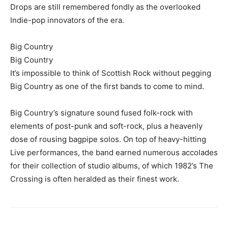
Drops are still remembered fondly as the overlooked
Indie-pop innovators of the era.
Big Country
Big Country
It’s impossible to think of Scottish Rock without pegging
Big Country as one of the first bands to come to mind.
Big Country’s signature sound fused folk-rock with
elements of post-punk and soft-rock, plus a heavenly
dose of rousing bagpipe solos. On top of heavy-hitting
Live performances, the band earned numerous accolades
for their collection of studio albums, of which 1982’s The
Crossing is often heralded as their finest work.