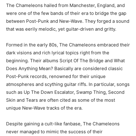
The Chameleons hailed from Manchester, England, and
were one of the few bands of their era to bridge the gap
between Post-Punk and New-Wave. They forged a sound
that was eerily melodic, yet guitar-driven and gritty.
Formed in the early 80s, The Chameleons embraced their
dark visions and rich lyrical topics right from the
beginning. Their albums Script Of The Bridge and What
Does Anything Mean? Basically are considered classic
Post-Punk records, renowned for their unique
atmospheres and scything guitar riffs. In particular, songs
such as Up The Down Escalator, Swamp Thing, Second
Skin and Tears are often cited as some of the most
unique New-Wave tracks of the era.
Despite gaining a cult-like fanbase, The Chameleons
never managed to mimic the success of their