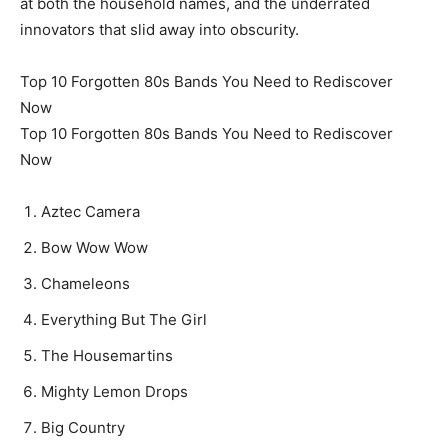
at both the household names, and the underrated
innovators that slid away into obscurity.
Top 10 Forgotten 80s Bands You Need to Rediscover
Now
Top 10 Forgotten 80s Bands You Need to Rediscover
Now
Aztec Camera
Bow Wow Wow
Chameleons
Everything But The Girl
The Housemartins
Mighty Lemon Drops
Big Country