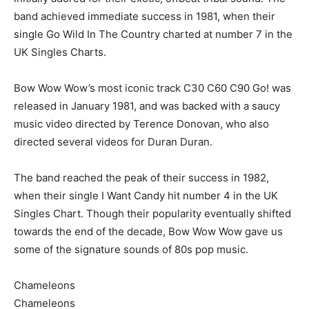
band achieved immediate success in 1981, when their
single Go Wild In The Country charted at number 7 in the
UK Singles Charts.
Bow Wow Wow’s most iconic track C30 C60 C90 Go! was
released in January 1981, and was backed with a saucy
music video directed by Terence Donovan, who also
directed several videos for Duran Duran.
The band reached the peak of their success in 1982,
when their single I Want Candy hit number 4 in the UK
Singles Chart. Though their popularity eventually shifted
towards the end of the decade, Bow Wow Wow gave us
some of the signature sounds of 80s pop music.
Chameleons
Chameleons