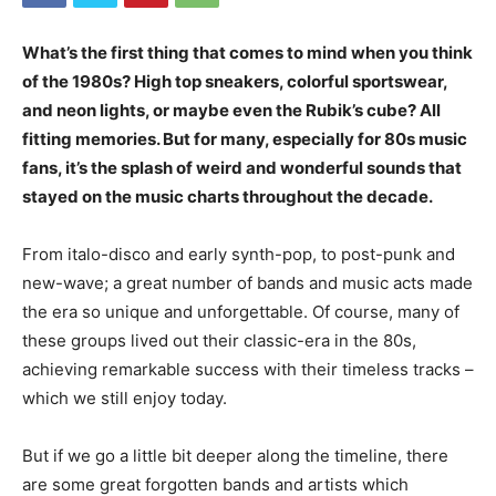
What’s the first thing that comes to mind when you think
of the 1980s? High top sneakers, colorful sportswear,
and neon lights, or maybe even the Rubik’s cube? All
fitting memories. But for many, especially for 80s music
fans, it’s the splash of weird and wonderful sounds that
stayed on the music charts throughout the decade.
From italo-disco and early synth-pop, to post-punk and
new-wave; a great number of bands and music acts made
the era so unique and unforgettable. Of course, many of
these groups lived out their classic-era in the 80s,
achieving remarkable success with their timeless tracks –
which we still enjoy today.
But if we go a little bit deeper along the timeline, there
are some great forgotten bands and artists which