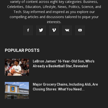
variety of content across eight key categories: Business,
Celebrities, Education, Lifestyle, News, Politics, Science, and
Tech. Stay informed and inspired as you explore our
compelling articles and discussions tailored to pique your
interests.
POPULAR POSTS
LeBron James’ 16-Year-Old Son, Who’s
Already a Basketball Star, Revealed
Major Grocery Chains, Including Aldi, Are
Closing Stores: What You Need...