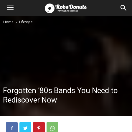
Home
Lifestyle
Forgotten ’80s Bands You Need to
Rediscover Now