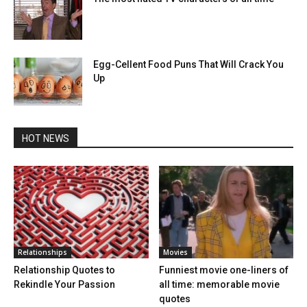
Egg-Cellent Food Puns That Will Crack You
Up
HOT NEWS
Relationships
Movies
Relationship Quotes to
Funniest movie one-liners of
Rekindle Your Passion
all time: memorable movie
quotes