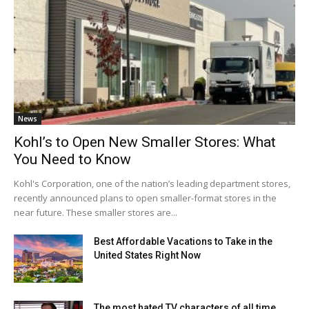
News
Kohl’s to Open New Smaller Stores: What
You Need to Know
Kohl's Corporation, one of the nation’s leading department stores,
recently announced plans to open smaller-format stores in the
near future. These smaller stores are...
Best Affordable Vacations to Take in the
United States Right Now
The most hated TV characters of all time