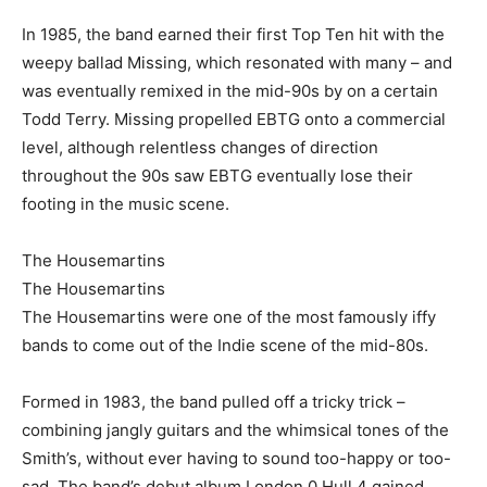
In 1985, the band earned their first Top Ten hit with the
weepy ballad Missing, which resonated with many – and
was eventually remixed in the mid-90s by on a certain
Todd Terry. Missing propelled EBTG onto a commercial
level, although relentless changes of direction
throughout the 90s saw EBTG eventually lose their
footing in the music scene.
The Housemartins
The Housemartins
The Housemartins were one of the most famously iffy
bands to come out of the Indie scene of the mid-80s.
Formed in 1983, the band pulled off a tricky trick –
combining jangly guitars and the whimsical tones of the
Smith’s, without ever having to sound too-happy or too-
sad. The band’s debut album London 0 Hull 4 gained