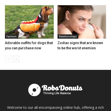
Fashion
Relationships
Adorable outfits for dogs that
Zodiac signs that are known
you can purchase now
to be the worst enemies
Welcome to our all-encompassing online hub, offering a rich