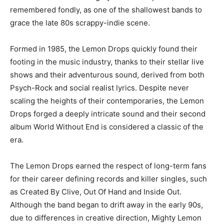
remembered fondly, as one of the shallowest bands to
grace the late 80s scrappy-indie scene.
Formed in 1985, the Lemon Drops quickly found their
footing in the music industry, thanks to their stellar live
shows and their adventurous sound, derived from both
Psych-Rock and social realist lyrics. Despite never
scaling the heights of their contemporaries, the Lemon
Drops forged a deeply intricate sound and their second
album World Without End is considered a classic of the
era.
The Lemon Drops earned the respect of long-term fans
for their career defining records and killer singles, such
as Created By Clive, Out Of Hand and Inside Out.
Although the band began to drift away in the early 90s,
due to differences in creative direction, Mighty Lemon