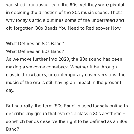
vanished into obscurity in the 90s, yet they were pivotal
in deciding the direction of the 80s music scene. That’s
why today’s article outlines some of the underrated and
oft-forgotten ’80s Bands You Need to Rediscover Now.
What Defines an 80s Band?
What Defines an 80s Band?
As we move further into 2020, the 80s sound has been
making a welcome comeback. Whether it be through
classic throwbacks, or contemporary cover versions, the
music of the era is still having an impact in the present
day.
But naturally, the term ‘80s Band’ is used loosely online to
describe any group that evokes a classic 80s aesthetic –
so which bands deserve the right to be defined as an 80s
Band?