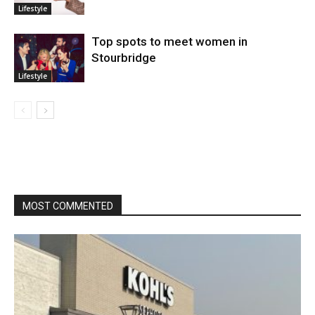
Lifestyle
Top spots to meet women in
Stourbridge
Lifestyle
MOST COMMENTED