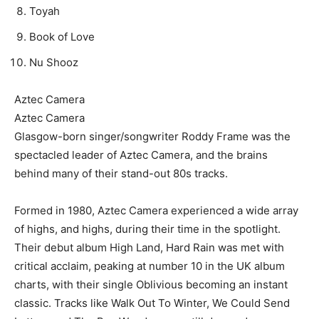
Toyah
Book of Love
Nu Shooz
Aztec Camera
Aztec Camera
Glasgow-born singer/songwriter Roddy Frame was the
spectacled leader of Aztec Camera, and the brains
behind many of their stand-out 80s tracks.
Formed in 1980, Aztec Camera experienced a wide array
of highs, and highs, during their time in the spotlight.
Their debut album High Land, Hard Rain was met with
critical acclaim, peaking at number 10 in the UK album
charts, with their single Oblivious becoming an instant
classic. Tracks like Walk Out To Winter, We Could Send