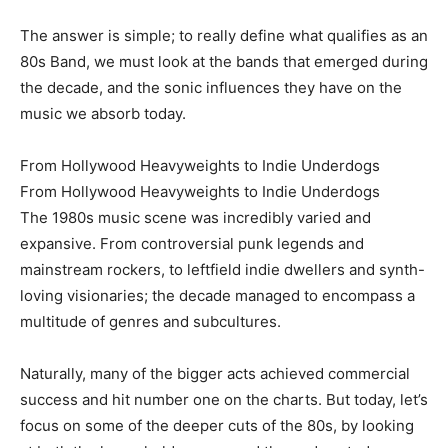
The answer is simple; to really define what qualifies as an
80s Band, we must look at the bands that emerged during
the decade, and the sonic influences they have on the
music we absorb today.
From Hollywood Heavyweights to Indie Underdogs
From Hollywood Heavyweights to Indie Underdogs
The 1980s music scene was incredibly varied and
expansive. From controversial punk legends and
mainstream rockers, to leftfield indie dwellers and synth-
loving visionaries; the decade managed to encompass a
multitude of genres and subcultures.
Naturally, many of the bigger acts achieved commercial
success and hit number one on the charts. But today, let’s
focus on some of the deeper cuts of the 80s, by looking