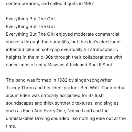
contemporaries, and called it quits in 1987.
Everything But The Girl
Everything But The Girl
Everything But The Girl enjoyed moderate commercial
success through the early 80s, but the duo’s electronic-
inflected take on soft-pop eventually hit stratospheric
heights in the mid-90s through their collaborations with
dance-music trinity Massive Attack and Soul II Soul.
The band was formed in 1982 by singer/songwriter
Tracey Thron and her then-partner Ben Watt. Their debut
album Eden was critically acclaimed for its lush
soundscapes and thick synthetic textures, and singles
such as Each And Every One, Native Land and the
unmistakable Driving sounded like nothing else out at the
time.