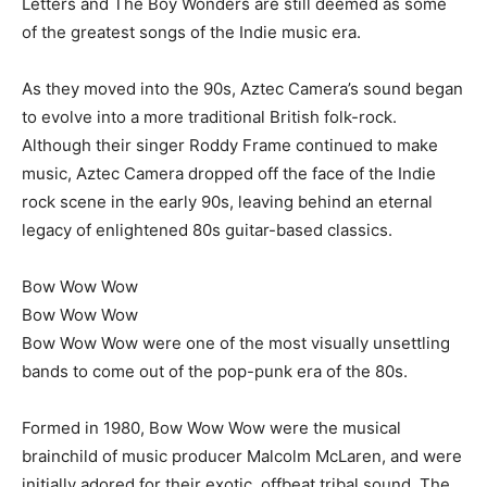
Letters and The Boy Wonders are still deemed as some
of the greatest songs of the Indie music era.
As they moved into the 90s, Aztec Camera’s sound began
to evolve into a more traditional British folk-rock.
Although their singer Roddy Frame continued to make
music, Aztec Camera dropped off the face of the Indie
rock scene in the early 90s, leaving behind an eternal
legacy of enlightened 80s guitar-based classics.
Bow Wow Wow
Bow Wow Wow
Bow Wow Wow were one of the most visually unsettling
bands to come out of the pop-punk era of the 80s.
Formed in 1980, Bow Wow Wow were the musical
brainchild of music producer Malcolm McLaren, and were
initially adored for their exotic, offbeat tribal sound. The