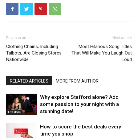
Previous article
Next article
Clothing Chains, Including
Most Hilarious Song Titles
Talbots, Are Closing Stores
That Will Make You Laugh Out
Nationwide
Loud
RELATED ARTICLES
MORE FROM AUTHOR
Why explore Stafford alone? Add
some passion to your night with a
stunning date!
Lifestyle
How to score the best deals every
time you shop