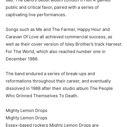
public and critical favor, paired with a series of
captivating live performances.
Songs such as Me and The Farmer, Happy Hour and
Caravan Of Love all achieved commercial success, as
well as their cover version of Isley Brother’s track Harvest
For The World, which also reached number one in
December 1986.
The band endured a series of break-ups and
reformations throughout their career, and eventually
dissolved in 1988 after their studio album The People
Who Grinned Themselves To Death.
Mighty Lemon Drops
Mighty Lemon Drops
Essex-based rockers Mighty Lemon Drops are