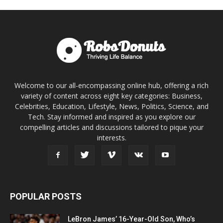
Welcome to our all-encompassing online hub, offering a rich
variety of content across eight key categories: Business,
Celebrities, Education, Lifestyle, News, Politics, Science, and
Tech. Stay informed and inspired as you explore our
compelling articles and discussions tailored to pique your
interests.
POPULAR POSTS
LeBron James’ 16-Year-Old Son, Who’s