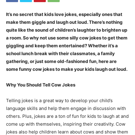
It’s no secret that kids love jokes, especially ones that
make them giggle and laugh out loud. There’s nothing
quite like the sound of children’s laughter to brighten up
a room. So why not use some silly cow jokes to get them
giggling and keep them entertained? Whether it’s a
school lunch break with their classmates, a family
gathering, or just some old-fashioned fun, here are
some funny cow jokes to make your kids laugh out loud.
Why You Should Tell Cow Jokes
Telling jokes is a great way to develop your child’s
language skills and help them engage in discussion with
others. Plus, jokes are a ton of fun for kids to laugh at and
come up with themselves, inspiring their creativity. Cow
jokes also help children learn about cows and show them