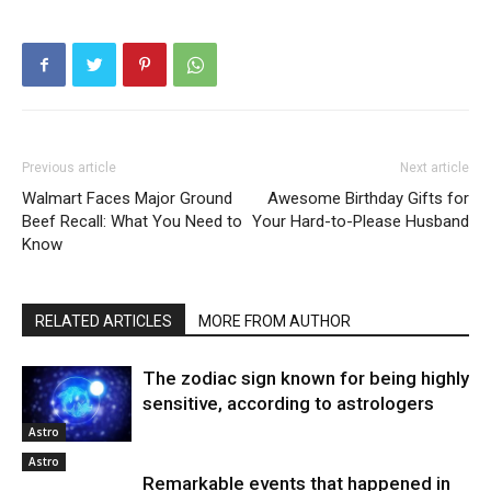
Previous article
Next article
Walmart Faces Major Ground
Awesome Birthday Gifts for
Beef Recall: What You Need to
Your Hard-to-Please Husband
Know
RELATED ARTICLES
MORE FROM AUTHOR
The zodiac sign known for being highly
sensitive, according to astrologers
Astro
Astro
Remarkable events that happened in