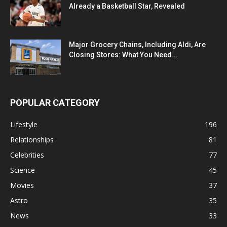
Already a Basketball Star, Revealed
Major Grocery Chains, Including Aldi, Are
Closing Stores: What You Need...
POPULAR CATEGORY
Lifestyle
196
Relationships
81
Celebrities
77
Science
45
Movies
37
Astro
35
News
33