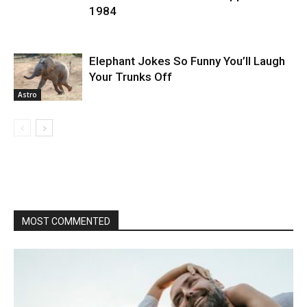
1984
Elephant Jokes So Funny You’ll Laugh
Your Trunks Off
Astro
MOST COMMENTED