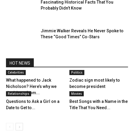
Fascinating Historical Facts That You
Probably Didn’t Know
Jimmie Walker Reveals He Never Spoke to
These “Good Times” Co-Stars
HOT NEWS
Celebrities
Politics
What happened to Jack
Zodiac sign most likely to
Nicholson? Here’s why we
become president
don’t hear from...
Relationships
Movies
Questions to Ask a Girl on a
Best Songs with a Name in the
Date to Get to...
Title That You Need...