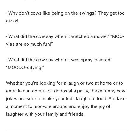
· Why don’t cows like being on the swings? They get too
dizzy!
· What did the cow say when it watched a movie? “MOO-
vies are so much fun!”
· What did the cow say when it was spray-painted?
“MOOOO-difying!”
Whether you’re looking for a laugh or two at home or to
entertain a roomful of kiddos at a party, these funny cow
jokes are sure to make your kids laugh out loud. So, take
a moment to moo-dle around and enjoy the joy of
laughter with your family and friends!