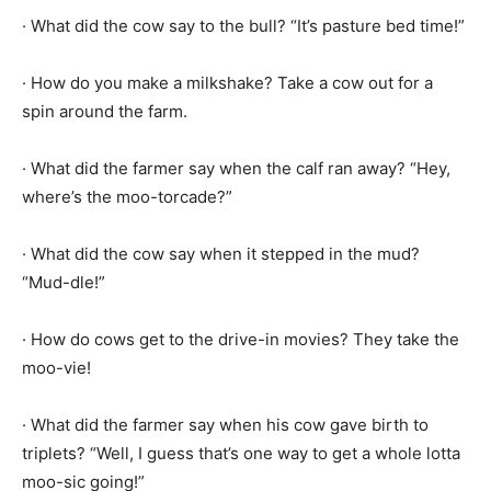
· What did the cow say to the bull? “It’s pasture bed time!”
· How do you make a milkshake? Take a cow out for a
spin around the farm.
· What did the farmer say when the calf ran away? “Hey,
where’s the moo-torcade?”
· What did the cow say when it stepped in the mud?
“Mud-dle!”
· How do cows get to the drive-in movies? They take the
moo-vie!
· What did the farmer say when his cow gave birth to
triplets? “Well, I guess that’s one way to get a whole lotta
moo-sic going!”