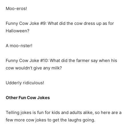
Moo-eros!
Funny Cow Joke #9: What did the cow dress up as for
Halloween?
A moo-nster!
Funny Cow Joke #10: What did the farmer say when his
cow wouldn’t give any milk?
Udderly ridiculous!
Other Fun Cow Jokes
Telling jokes is fun for kids and adults alike, so here are a
few more cow jokes to get the laughs going.