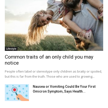
Lifestyle
Common traits of an only child you may
notice
People often label or stereotype only children as bratty or spoiled,
but this is far from the truth. Those who are used to growing...
Nausea or Vomiting Could Be Your First
Omicron Symptom, Says Health...