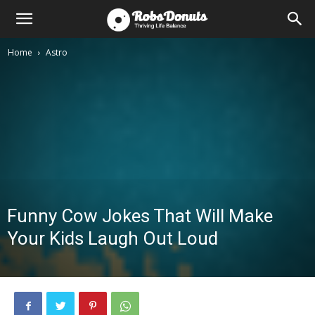
Home
Astro
Funny Cow Jokes That Will Make
Your Kids Laugh Out Loud