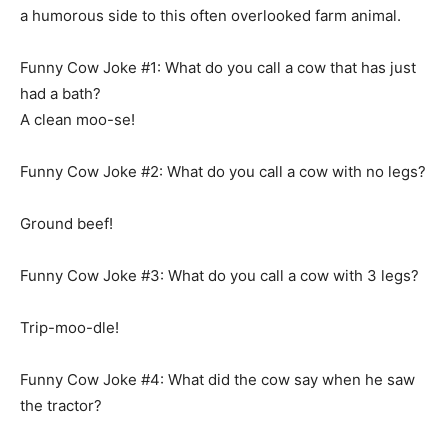
a humorous side to this often overlooked farm animal.
Funny Cow Joke #1: What do you call a cow that has just
had a bath?
A clean moo-se!
Funny Cow Joke #2: What do you call a cow with no legs?
Ground beef!
Funny Cow Joke #3: What do you call a cow with 3 legs?
Trip-moo-dle!
Funny Cow Joke #4: What did the cow say when he saw
the tractor?