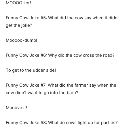
MOOOO-tor!
Funny Cow Joke #5: What did the cow say when it didn’t
get the joke?
Mooooo-dumb!
Funny Cow Joke #6: Why did the cow cross the road?
To get to the udder side!
Funny Cow Joke #7: What did the farmer say when the
cow didn’t want to go into the barn?
Mooove it!
Funny Cow Joke #8: What do cows light up for parties?