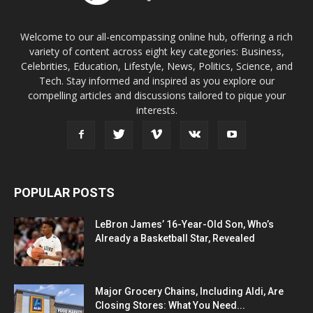
Welcome to our all-encompassing online hub, offering a rich
variety of content across eight key categories: Business,
Celebrities, Education, Lifestyle, News, Politics, Science, and
Tech. Stay informed and inspired as you explore our
compelling articles and discussions tailored to pique your
interests.
POPULAR POSTS
LeBron James’ 16-Year-Old Son, Who’s
Already a Basketball Star, Revealed
Major Grocery Chains, Including Aldi, Are
Closing Stores: What You Need...