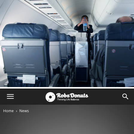
Home
News