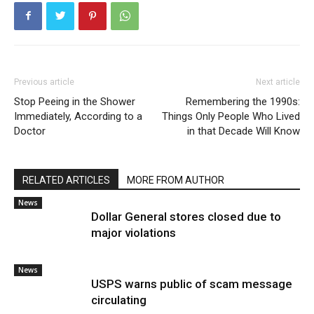
Previous article
Next article
Stop Peeing in the Shower
Remembering the 1990s:
Immediately, According to a
Things Only People Who Lived
Doctor
in that Decade Will Know
RELATED ARTICLES
MORE FROM AUTHOR
News
Dollar General stores closed due to
major violations
News
USPS warns public of scam message
circulating