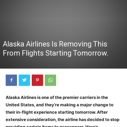
Alaska Airlines Is Removing This
From Flights Starting Tomorrow.
Alaska Airlines is one of the premier carriers in the
United States, and they’re making a major change to
their in-flight experience starting tomorrow. After
extensive consideration, the airline has decided to stop
providing certain items to passengers. Here’s