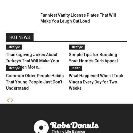
Funniest Vanity License Plates That Will
Make You Laugh Out Loud
HOT NEWS
Lifestyle
Lifestyle
Thanksgiving Jokes About
Simple Tips for Boosting
Turkeys That Will Make Your
Your Home’s Curb Appeal
Feast Even More...
Lifestyle
Health
Common Older People Habits
What Happened When I Took
That Young People Just Don’t
Viagra Every Day for Two
Understand
Weeks