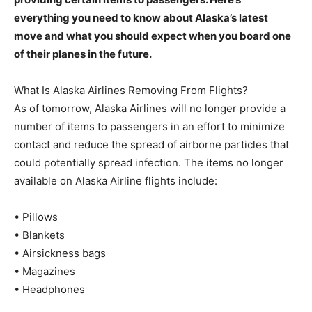
everything you need to know about Alaska’s latest
move and what you should expect when you board one
of their planes in the future.
What Is Alaska Airlines Removing From Flights?
As of tomorrow, Alaska Airlines will no longer provide a
number of items to passengers in an effort to minimize
contact and reduce the spread of airborne particles that
could potentially spread infection. The items no longer
available on Alaska Airline flights include:
• Pillows
• Blankets
• Airsickness bags
• Magazines
• Headphones