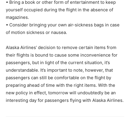
• Bring a book or other form of entertainment to keep
yourself occupied during the flight in the absence of
magazines.
• Consider bringing your own air-sickness bags in case
of motion sickness or nausea.
Alaska Airlines’ decision to remove certain items from
their flights is bound to cause some inconvenience for
passengers, but in light of the current situation, it’s
understandable. It’s important to note, however, that
passengers can still be comfortable on the flight by
preparing ahead of time with the right items. With the
new policy in effect, tomorrow will undoubtedly be an
interesting day for passengers flying with Alaska Airlines.