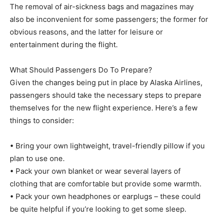
The removal of air-sickness bags and magazines may
also be inconvenient for some passengers; the former for
obvious reasons, and the latter for leisure or
entertainment during the flight.
What Should Passengers Do To Prepare?
Given the changes being put in place by Alaska Airlines,
passengers should take the necessary steps to prepare
themselves for the new flight experience. Here’s a few
things to consider:
• Bring your own lightweight, travel-friendly pillow if you
plan to use one.
• Pack your own blanket or wear several layers of
clothing that are comfortable but provide some warmth.
• Pack your own headphones or earplugs – these could
be quite helpful if you’re looking to get some sleep.