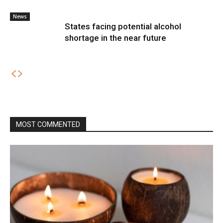
News
States facing potential alcohol
shortage in the near future
MOST COMMENTED