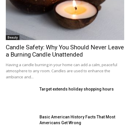
Beauty
Candle Safety: Why You Should Never Leave
a Burning Candle Unattended
Having a candle burning in your home can add a calm, peaceful
atmosphere to any room. Candles are used to enhance the
ambiance and...
Target extends holiday shopping hours
Basic American History Facts That Most
Americans Get Wrong