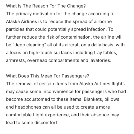
What Is The Reason For The Change?
The primary motivation for the change according to
Alaska Airlines is to reduce the spread of airborne
particles that could potentially spread infection. To
further reduce the risk of contamination, the airline will
be “deep cleaning” all of its aircraft on a daily basis, with
a focus on high-touch surfaces including tray tables,
armrests, overhead compartments and lavatories.
What Does This Mean For Passengers?
The removal of certain items from Alaska Airlines flights
may cause some inconvenience for passengers who had
become accustomed to these items. Blankets, pillows
and headphones can all be used to create a more
comfortable flight experience, and their absence may
lead to some discomfort.