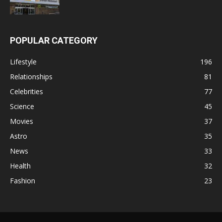
POPULAR CATEGORY
Lifestyle
196
Relationships
81
Celebrities
77
Science
45
Movies
37
Astro
35
News
33
Health
32
Fashion
23