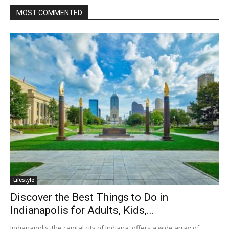
MOST COMMENTED
Lifestyle
Discover the Best Things to Do in
Indianapolis for Adults, Kids,...
Indianapolis, the capital city of Indiana, offers a wide array of