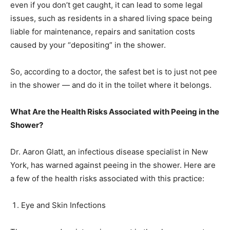
even if you don’t get caught, it can lead to some legal
issues, such as residents in a shared living space being
liable for maintenance, repairs and sanitation costs
caused by your “depositing” in the shower.
So, according to a doctor, the safest bet is to just not pee
in the shower — and do it in the toilet where it belongs.
What Are the Health Risks Associated with Peeing in the
Shower?
Dr. Aaron Glatt, an infectious disease specialist in New
York, has warned against peeing in the shower. Here are
a few of the health risks associated with this practice:
Eye and Skin Infections