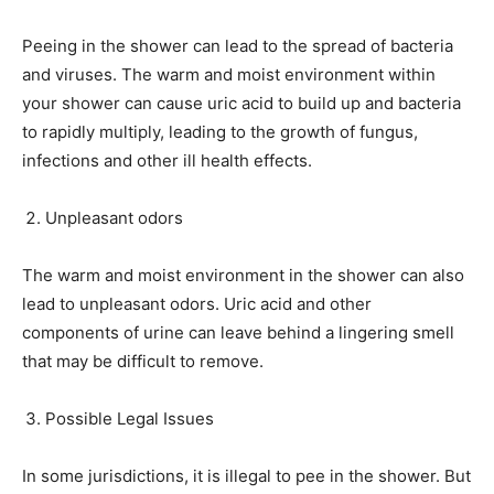
Peeing in the shower can lead to the spread of bacteria
and viruses. The warm and moist environment within
your shower can cause uric acid to build up and bacteria
to rapidly multiply, leading to the growth of fungus,
infections and other ill health effects.
Unpleasant odors
The warm and moist environment in the shower can also
lead to unpleasant odors. Uric acid and other
components of urine can leave behind a lingering smell
that may be difficult to remove.
Possible Legal Issues
In some jurisdictions, it is illegal to pee in the shower. But