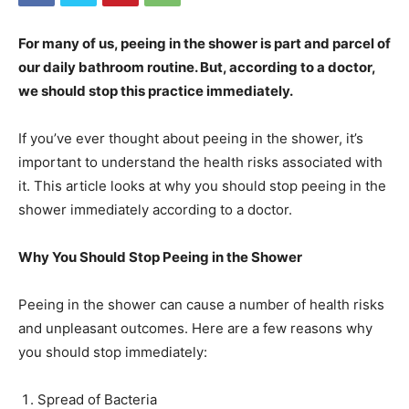
For many of us, peeing in the shower is part and parcel of
our daily bathroom routine. But, according to a doctor,
we should stop this practice immediately.
If you’ve ever thought about peeing in the shower, it’s
important to understand the health risks associated with
it. This article looks at why you should stop peeing in the
shower immediately according to a doctor.
Why You Should Stop Peeing in the Shower
Peeing in the shower can cause a number of health risks
and unpleasant outcomes. Here are a few reasons why
you should stop immediately:
Spread of Bacteria