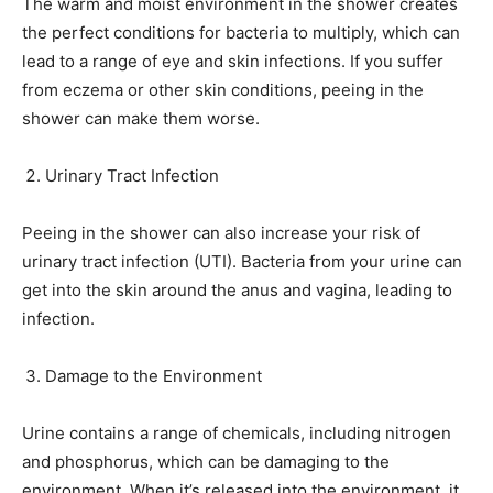
The warm and moist environment in the shower creates
the perfect conditions for bacteria to multiply, which can
lead to a range of eye and skin infections. If you suffer
from eczema or other skin conditions, peeing in the
shower can make them worse.
Urinary Tract Infection
Peeing in the shower can also increase your risk of
urinary tract infection (UTI). Bacteria from your urine can
get into the skin around the anus and vagina, leading to
infection.
Damage to the Environment
Urine contains a range of chemicals, including nitrogen
and phosphorus, which can be damaging to the
environment. When it’s released into the environment, it