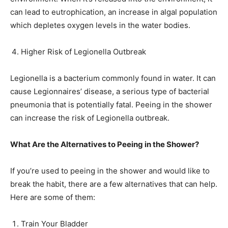
can lead to eutrophication, an increase in algal population
which depletes oxygen levels in the water bodies.
Higher Risk of Legionella Outbreak
Legionella is a bacterium commonly found in water. It can
cause Legionnaires’ disease, a serious type of bacterial
pneumonia that is potentially fatal. Peeing in the shower
can increase the risk of Legionella outbreak.
What Are the Alternatives to Peeing in the Shower?
If you’re used to peeing in the shower and would like to
break the habit, there are a few alternatives that can help.
Here are some of them:
Train Your Bladder