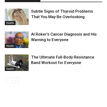
Subtle Signs of Thyroid Problems
That You May Be Overlooking
Health
Al Roker’s Cancer Diagnosis and His
Warning to Everyone
Health
The Ultimate Full-Body Resistance
Band Workout for Everyone
Health