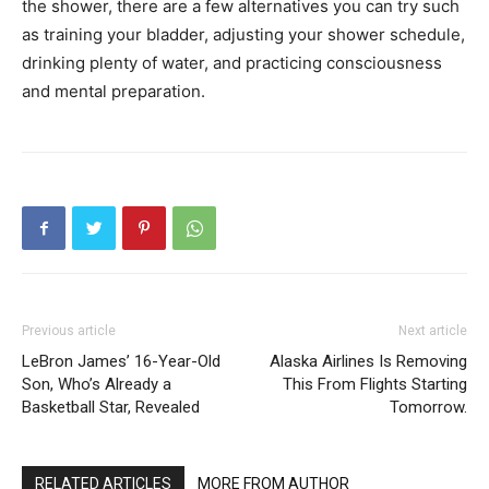
the shower, there are a few alternatives you can try such
as training your bladder, adjusting your shower schedule,
drinking plenty of water, and practicing consciousness
and mental preparation.
Previous article
Next article
LeBron James’ 16-Year-Old
Alaska Airlines Is Removing
Son, Who’s Already a
This From Flights Starting
Basketball Star, Revealed
Tomorrow.
RELATED ARTICLES
MORE FROM AUTHOR