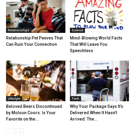
Relationships
Science
Relationship Pet Peeves That
Mind-Blowing World Facts
Can Ruin Your Connection
That Will Leave You
Speechless
Lifestyle
Tech
Beloved Beers Discontinued
Why Your Package Says It’s
by Molson Coors: Is Your
Delivered When It Hasn’t
Favorite on the...
Arrived: The...