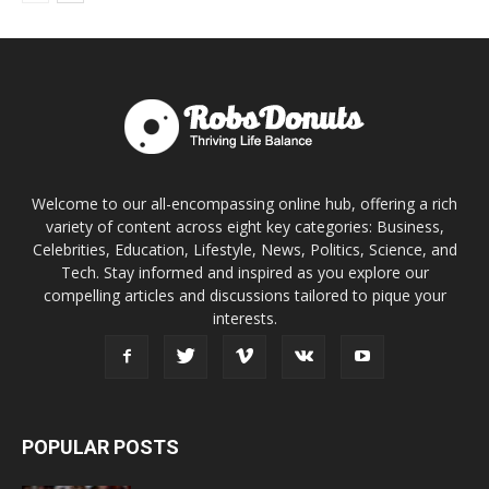
Welcome to our all-encompassing online hub, offering a rich
variety of content across eight key categories: Business,
Celebrities, Education, Lifestyle, News, Politics, Science, and
Tech. Stay informed and inspired as you explore our
compelling articles and discussions tailored to pique your
interests.
POPULAR POSTS