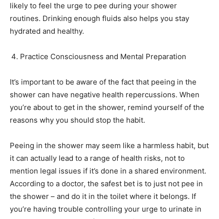
likely to feel the urge to pee during your shower
routines. Drinking enough fluids also helps you stay
hydrated and healthy.
Practice Consciousness and Mental Preparation
It’s important to be aware of the fact that peeing in the
shower can have negative health repercussions. When
you’re about to get in the shower, remind yourself of the
reasons why you should stop the habit.
Peeing in the shower may seem like a harmless habit, but
it can actually lead to a range of health risks, not to
mention legal issues if it’s done in a shared environment.
According to a doctor, the safest bet is to just not pee in
the shower – and do it in the toilet where it belongs. If
you’re having trouble controlling your urge to urinate in