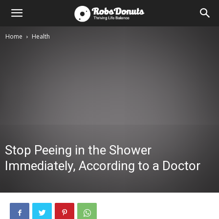
Home
Health
Stop Peeing in the Shower
Immediately, According to a Doctor