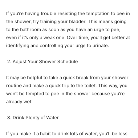
If you’re having trouble resisting the temptation to pee in
the shower, try training your bladder. This means going
to the bathroom as soon as you have an urge to pee,
even if it’s only a weak one. Over time, you’ll get better at
identifying and controlling your urge to urinate.
Adjust Your Shower Schedule
It may be helpful to take a quick break from your shower
routine and make a quick trip to the toilet. This way, you
won’t be tempted to pee in the shower because you’re
already wet.
Drink Plenty of Water
If you make it a habit to drink lots of water, you’ll be less