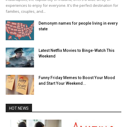
experiences to enjoy for everyone. It's the perfect destination for
families, couples, and...
Demonym names for people living in every
state
Latest Netflix Movies to Binge-Watch This
Weekend
Funny Friday Memes to Boost Your Mood
and Start Your Weekend...
HOT NEWS