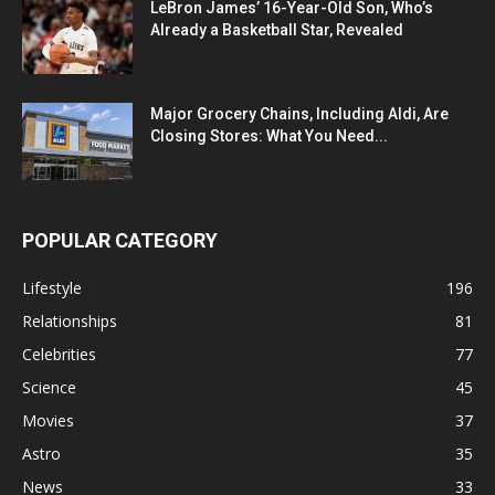
LeBron James’ 16-Year-Old Son, Who’s
Already a Basketball Star, Revealed
Major Grocery Chains, Including Aldi, Are
Closing Stores: What You Need...
POPULAR CATEGORY
Lifestyle
196
Relationships
81
Celebrities
77
Science
45
Movies
37
Astro
35
News
33