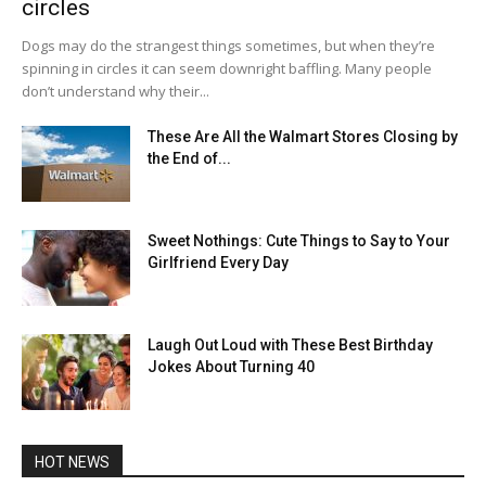
circles
Dogs may do the strangest things sometimes, but when they’re
spinning in circles it can seem downright baffling. Many people
don’t understand why their...
These Are All the Walmart Stores Closing by
the End of...
Sweet Nothings: Cute Things to Say to Your
Girlfriend Every Day
Laugh Out Loud with These Best Birthday
Jokes About Turning 40
HOT NEWS