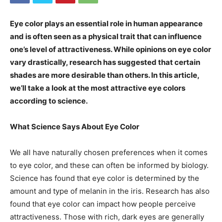
Eye color plays an essential role in human appearance
and is often seen as a physical trait that can influence
one’s level of attractiveness. While opinions on eye color
vary drastically, research has suggested that certain
shades are more desirable than others. In this article,
we’ll take a look at the most attractive eye colors
according to science.
What Science Says About Eye Color
We all have naturally chosen preferences when it comes
to eye color, and these can often be informed by biology.
Science has found that eye color is determined by the
amount and type of melanin in the iris. Research has also
found that eye color can impact how people perceive
attractiveness. Those with rich, dark eyes are generally