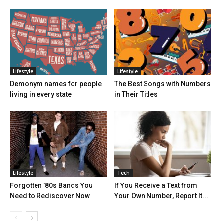
Lifestyle
Lifestyle
Demonym names for people
The Best Songs with Numbers
living in every state
in Their Titles
Lifestyle
Tech
Forgotten ’80s Bands You
If You Receive a Text from
Need to Rediscover Now
Your Own Number, Report It...