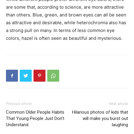
are some that, according to science, are more attractive
than others. Blue, green, and brown eyes can all be seen
as attractive and desirable, while heterochromia also has
a strong pull on many. In terms of less common eye
colors, hazel is often seen as beautiful and mysterious.
Previous article
Next article
Common Older People Habits
Hilarious photos of kids that
That Young People Just Don’t
will make you burst out
Understand
laughing