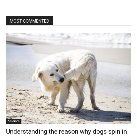
MOST COMMENTED
Science
Understanding the reason why dogs spin in