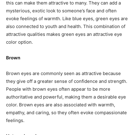
this can make them attractive to many. They can add a
mysterious, exotic look to someone’s face and often
evoke feelings of warmth. Like blue eyes, green eyes are
also connected to youth and health. This combination of
attractive qualities makes green eyes an attractive eye
color option.
Brown
Brown eyes are commonly seen as attractive because
they give off a greater sense of confidence and strength.
People with brown eyes often appear to be more
authoritative and powerful, making them a desirable eye
color. Brown eyes are also associated with warmth,
empathy, and caring, so they often evoke compassionate
feelings.