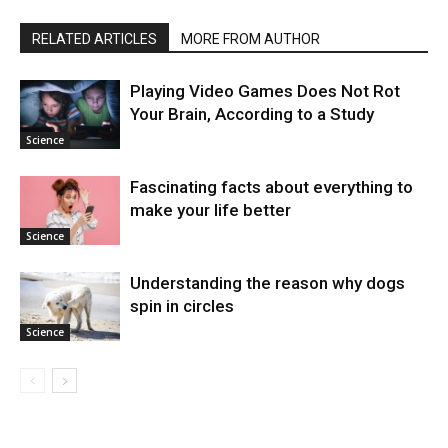
RELATED ARTICLES
MORE FROM AUTHOR
Playing Video Games Does Not Rot
Your Brain, According to a Study
Science
Fascinating facts about everything to
make your life better
Science
Understanding the reason why dogs
spin in circles
Science