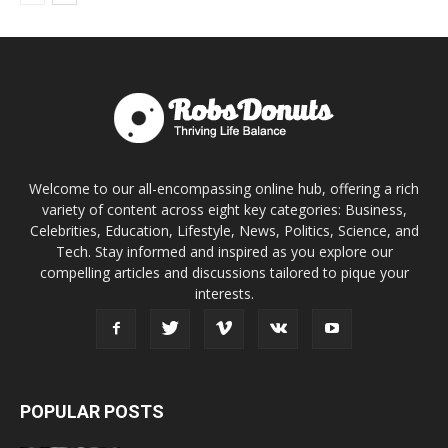
Welcome to our all-encompassing online hub, offering a rich
variety of content across eight key categories: Business,
Celebrities, Education, Lifestyle, News, Politics, Science, and
Tech. Stay informed and inspired as you explore our
compelling articles and discussions tailored to pique your
interests.
POPULAR POSTS