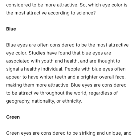
considered to be more attractive. So, which eye color is
the most attractive according to science?
Blue
Blue eyes are often considered to be the most attractive
eye color. Studies have found that blue eyes are
associated with youth and health, and are thought to
signal a healthy individual. People with blue eyes often
appear to have whiter teeth and a brighter overall face,
making them more attractive. Blue eyes are considered
to be attractive throughout the world, regardless of
geography, nationality, or ethnicity.
Green
Green eyes are considered to be striking and unique, and