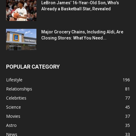
LeBron James’ 16-Year-Old Son, Who’s
Already a Basketball Star, Revealed
Major Grocery Chains, Including Aldi, Are
Closing Stores: What You Need...
POPULAR CATEGORY
Lifestyle
196
Relationships
81
Celebrities
77
Science
45
Movies
37
Astro
35
News
33