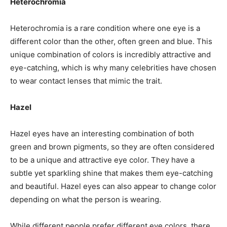
Heterochromia
Heterochromia is a rare condition where one eye is a
different color than the other, often green and blue. This
unique combination of colors is incredibly attractive and
eye-catching, which is why many celebrities have chosen
to wear contact lenses that mimic the trait.
Hazel
Hazel eyes have an interesting combination of both
green and brown pigments, so they are often considered
to be a unique and attractive eye color. They have a
subtle yet sparkling shine that makes them eye-catching
and beautiful. Hazel eyes can also appear to change color
depending on what the person is wearing.
While different people prefer different eye colors, there