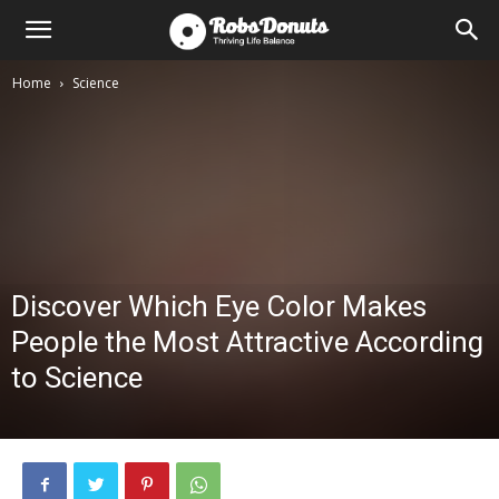
Home
Science
Discover Which Eye Color Makes
People the Most Attractive According
to Science