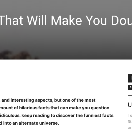
 That Will Make You Do
P
T
 and interesting aspects, but one of the most
U
mount of hilarious facts that can make you question
ridiculous, keep reading to discover the funniest facts
To
St
 into an alternate universe.
an