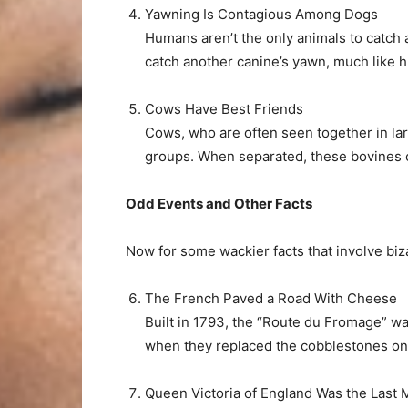
Yawning Is Contagious Among Dogs
Humans aren’t the only animals to catch
catch another canine’s yawn, much like 
Cows Have Best Friends
Cows, who are often seen together in lar
groups. When separated, these bovines 
Odd Events and Other Facts
Now for some wackier facts that involve bi
The French Paved a Road With Cheese
Built in 1793, the “Route du Fromage” was
when they replaced the cobblestones on t
Queen Victoria of England Was the Last 