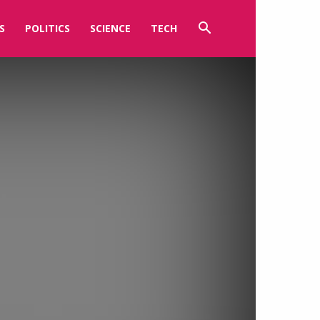
S
POLITICS
SCIENCE
TECH