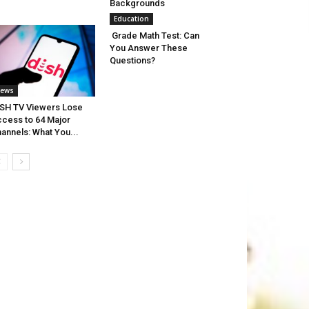
Backgrounds
Education
Grade Math Test: Can
You Answer These
Questions?
ews
SH TV Viewers Lose
cess to 64 Major
annels: What You...