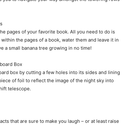
ks
the pages of your favorite book. All you need to do is
ithin the pages of a book, water them and leave it in
have a small banana tree growing in no time!
dboard Box
rd box by cutting a few holes into its sides and lining
iece of foil to reflect the image of the night sky into
hift telescope.
acts that are sure to make you laugh – or at least raise