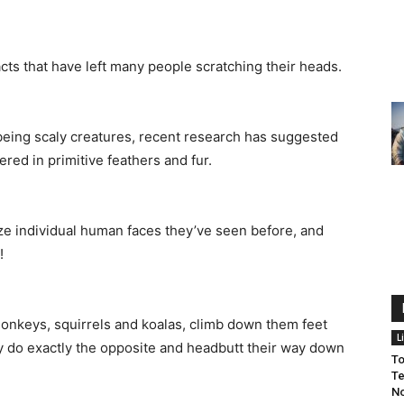
acts that have left many people scratching their heads.
being scaly creatures, recent research has suggested
ered in primitive feathers and fur.
ze individual human faces they’ve seen before, and
!
 monkeys, squirrels and koalas, climb down them feet
L
they do exactly the opposite and headbutt their way down
To
Te
No