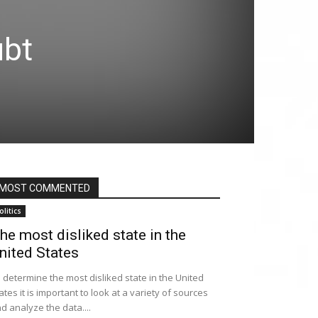
ubt
MOST COMMENTED
olitics
he most disliked state in the
nited States
 determine the most disliked state in the United
ates it is important to look at a variety of sources
d analyze the data....