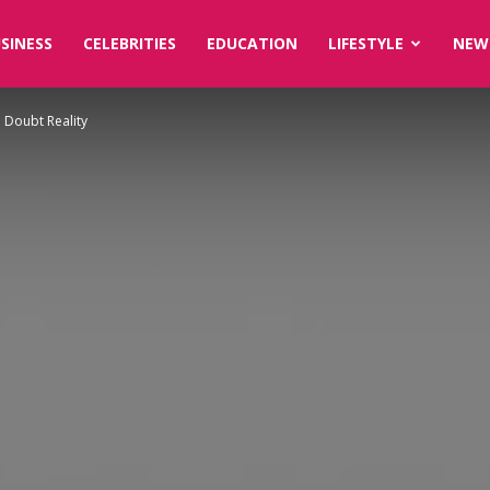
SINESS
CELEBRITIES
EDUCATION
LIFESTYLE
NEW
u Doubt Reality