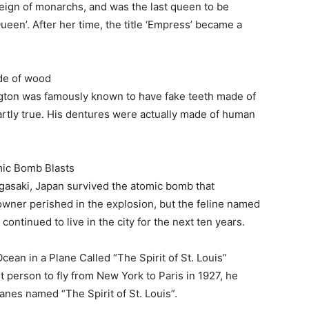
reign of monarchs, and was the last queen to be
Queen’. After her time, the title ‘Empress’ became a
de of wood
ngton was famously known to have fake teeth made of
partly true. His dentures were actually made of human
ic Bomb Blasts
agasaki, Japan survived the atomic bomb that
owner perished in the explosion, but the feline named
ontinued to live in the city for the next ten years.
ean in a Plane Called “The Spirit of St. Louis”
person to fly from New York to Paris in 1927, he
anes named “The Spirit of St. Louis”.