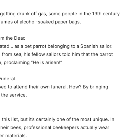
getting drunk off gas, some people in the 19th century
e fumes of alcohol-soaked paper bags.
om the Dead
ated… as a pet parrot belonging to a Spanish sailor.
from sea, his fellow sailors told him that the parrot
, proclaiming “He is arisen!”
Funeral
ased to attend their own funeral. How? By bringing
 the service.
this list, but it’s certainly one of the most unique. In
 their bees, professional beekeepers actually wear
er materials.