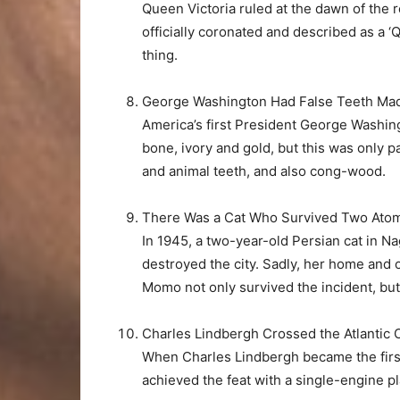
Queen Victoria ruled at the dawn of the 
officially coronated and described as a ‘
thing.
George Washington Had False Teeth Ma
America’s first President George Washi
bone, ivory and gold, but this was only 
and animal teeth, and also cong-wood.
There Was a Cat Who Survived Two Atom
In 1945, a two-year-old Persian cat in N
destroyed the city. Sadly, her home and 
Momo not only survived the incident, but c
Charles Lindbergh Crossed the Atlantic Oc
When Charles Lindbergh became the first 
achieved the feat with a single-engine pl