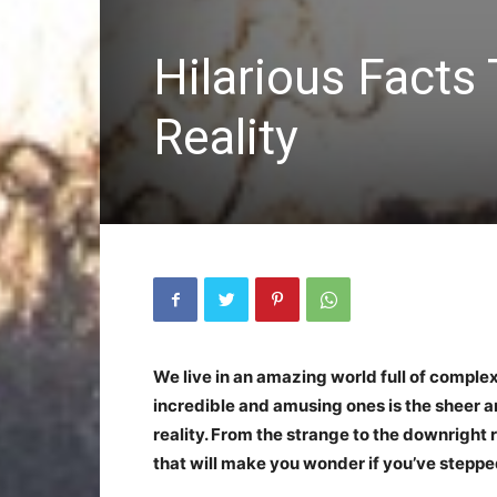
Hilarious Facts
Reality
We live in an amazing world full of complex
incredible and amusing ones is the sheer a
reality. From the strange to the downright 
that will make you wonder if you’ve stepped