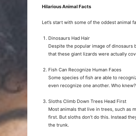
Hilarious Animal Facts
Let’s start with some of the oddest animal f
Dinosaurs Had Hair
Despite the popular image of dinosaurs 
that these giant lizards were actually cov
Fish Can Recognize Human Faces
Some species of fish are able to recogni
even recognize one another. Who knew?
Sloths Climb Down Trees Head First
Most animals that live in trees, such as
first. But sloths don’t do this. Instead 
the trunk.