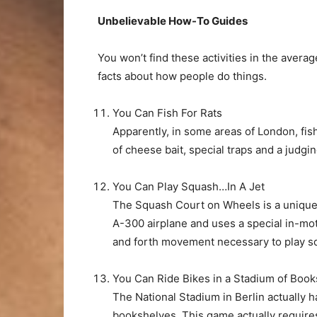
Unbelievable How-To Guides
You won’t find these activities in the avera
facts about how people do things.
You Can Fish For Rats
Apparently, in some areas of London, fish
of cheese bait, special traps and a judgi
You Can Play Squash…In A Jet
The Squash Court on Wheels is a unique 
A-300 airplane and uses a special in-mo
and forth movement necessary to play s
You Can Ride Bikes in a Stadium of Book
The National Stadium in Berlin actually ha
bookshelves. This game actually require