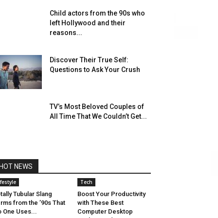
Child actors from the 90s who
left Hollywood and their
reasons...
Discover Their True Self:
Questions to Ask Your Crush
TV’s Most Beloved Couples of
All Time That We Couldn’t Get...
HOT NEWS
ifestyle
Tech
tally Tubular Slang
Boost Your Productivity
rms from the ’90s That
with These Best
 One Uses...
Computer Desktop