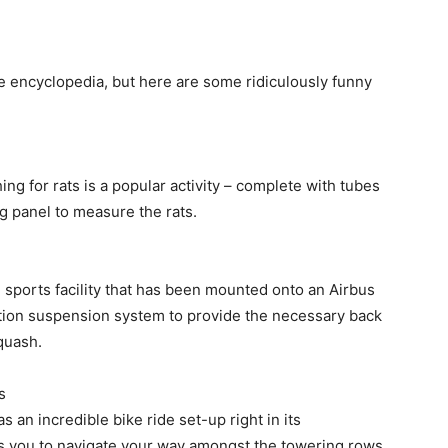
ge encyclopedia, but here are some ridiculously funny
ing for rats is a popular activity – complete with tubes
ng panel to measure the rats.
sports facility that has been mounted onto an Airbus
tion suspension system to provide the necessary back
quash.
s
s an incredible bike ride set-up right in its
s you to navigate your way amongst the towering rows