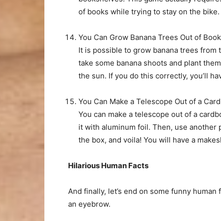
of books while trying to stay on the bike.
You Can Grow Banana Trees Out of Boo
It is possible to grow banana trees from 
take some banana shoots and plant them w
the sun. If you do this correctly, you’ll 
You Can Make a Telescope Out of a Car
You can make a telescope out of a cardboa
it with aluminum foil. Then, use another p
the box, and voila! You will have a makes
Hilarious Human Facts
And finally, let’s end on some funny human f
an eyebrow.