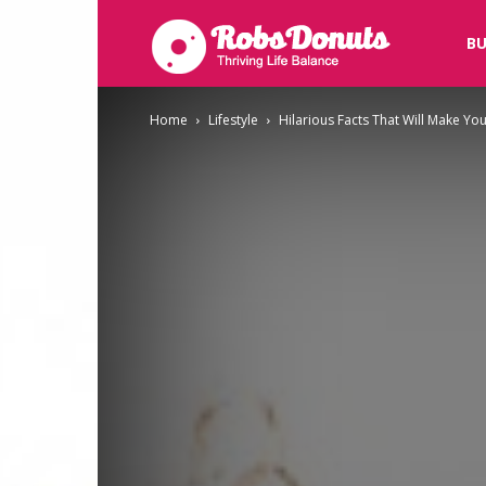
Robsdonuts
BU
Home
Lifestyle
Hilarious Facts That Will Make Yo