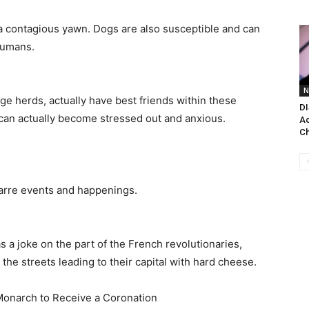
 a contagious yawn. Dogs are also susceptible and can
humans.
N
ge herds, actually have best friends within these
DI
can actually become stressed out and anxious.
Ac
Ch
zarre events and happenings.
 a joke on the part of the French revolutionaries,
he streets leading to their capital with hard cheese.
Monarch to Receive a Coronation