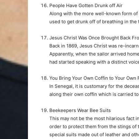
People Have Gotten Drunk off Air
Along with the more well-known form of 
used to get drunk off of breathing in th
Jesus Christ Was Once Brought Back Fr
Back in 1869, Jesus Christ was re-incarn
Apparently, when the sailor arrived home 
had started speaking with a distinct voice
You Bring Your Own Coffin to Your Own 
In Senegal, it is customary for the dece
along their own coffin which is carried to
Beekeepers Wear Bee Suits
This may not be the most hilarious fact in 
order to protect them from the stings of
special suits made out of leather and oth