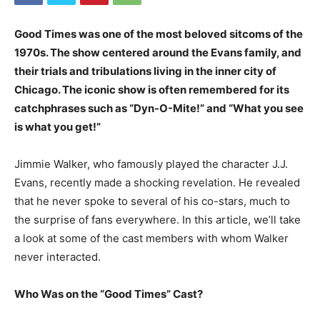
Good Times was one of the most beloved sitcoms of the
1970s. The show centered around the Evans family, and
their trials and tribulations living in the inner city of
Chicago. The iconic show is often remembered for its
catchphrases such as “Dyn-O-Mite!” and “What you see
is what you get!”
Jimmie Walker, who famously played the character J.J.
Evans, recently made a shocking revelation. He revealed
that he never spoke to several of his co-stars, much to
the surprise of fans everywhere. In this article, we’ll take
a look at some of the cast members with whom Walker
never interacted.
Who Was on the “Good Times” Cast?