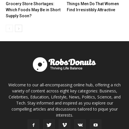
Grocery Store Shortages:
Things Men Do That Women
Which Foods May Be in Short
Find Irresistibly Attractive
Supply Soon?
Welcome to our all-encompassing online hub, offering a rich
variety of content across eight key categories: Business,
Celebrities, Education, Lifestyle, News, Politics, Science, and
Tech. Stay informed and inspired as you explore our
compelling articles and discussions tailored to pique your
interests.