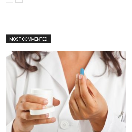
MOST COMMENTED