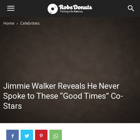
Home
Celebrities
Jimmie Walker Reveals He Never
Spoke to These “Good Times” Co-
Stars