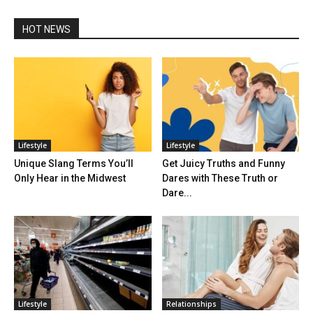
HOT NEWS
Lifestyle
Lifestyle
Unique Slang Terms You’ll
Get Juicy Truths and Funny
Only Hear in the Midwest
Dares with These Truth or
Dare...
Lifestyle
Relationships