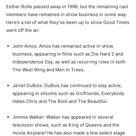
Esther Rolle passed away in 1998, but the remaining cast
members have remained in show business in some way.
Here’s a list of what they’ve been up to since Good Times
went off the air:
John Amos: Amos has remained active in show
business, appearing in films such as Die Hard 2 and
Independence Day, as well as recurring roles in both
The West Wing and Men in Trees.
Ja’net DuBois: DuBois has continued to stay active,
appearing in sitcoms such as Girlfriends, Everybody
Hates Chris and The Bold and The Beautiful.
Jimmie Walker: Walker has appeared in several
television shows, such as King of Queens and the
movie Airplane! He has also made a few select stage