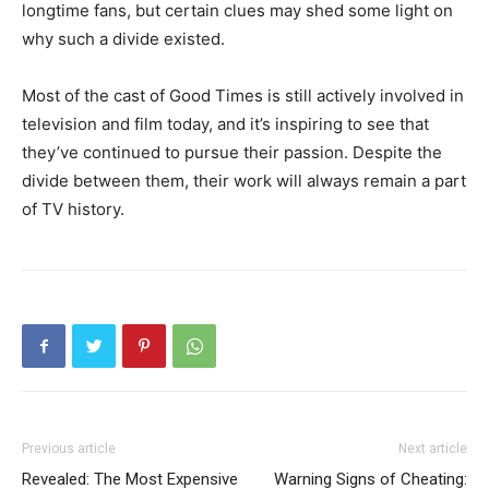
longtime fans, but certain clues may shed some light on
why such a divide existed.
Most of the cast of Good Times is still actively involved in
television and film today, and it’s inspiring to see that
they’ve continued to pursue their passion. Despite the
divide between them, their work will always remain a part
of TV history.
Previous article
Next article
Revealed: The Most Expensive
Warning Signs of Cheating: