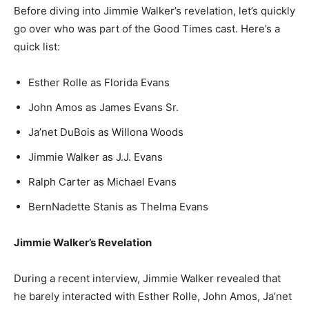
Before diving into Jimmie Walker’s revelation, let’s quickly
go over who was part of the Good Times cast. Here’s a
quick list:
Esther Rolle as Florida Evans
John Amos as James Evans Sr.
Ja’net DuBois as Willona Woods
Jimmie Walker as J.J. Evans
Ralph Carter as Michael Evans
BernNadette Stanis as Thelma Evans
Jimmie Walker’s Revelation
During a recent interview, Jimmie Walker revealed that
he barely interacted with Esther Rolle, John Amos, Ja’net