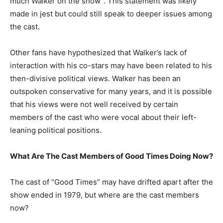
much Walker on the show”. This statement was likely
made in jest but could still speak to deeper issues among
the cast.
Other fans have hypothesized that Walker’s lack of
interaction with his co-stars may have been related to his
then-divisive political views. Walker has been an
outspoken conservative for many years, and it is possible
that his views were not well received by certain
members of the cast who were vocal about their left-
leaning political positions.
What Are The Cast Members of Good Times Doing Now?
The cast of “Good Times” may have drifted apart after the
show ended in 1979, but where are the cast members
now?