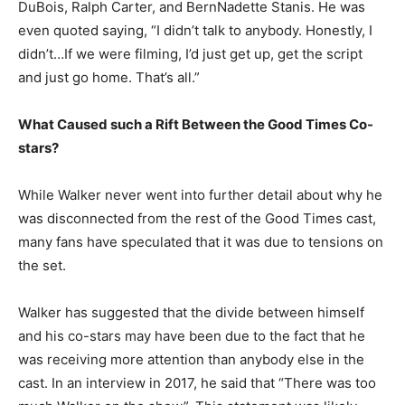
DuBois, Ralph Carter, and BernNadette Stanis. He was
even quoted saying, “I didn’t talk to anybody. Honestly, I
didn’t…If we were filming, I’d just get up, get the script
and just go home. That’s all.”
What Caused such a Rift Between the Good Times Co-
stars?
While Walker never went into further detail about why he
was disconnected from the rest of the Good Times cast,
many fans have speculated that it was due to tensions on
the set.
Walker has suggested that the divide between himself
and his co-stars may have been due to the fact that he
was receiving more attention than anybody else in the
cast. In an interview in 2017, he said that “There was too