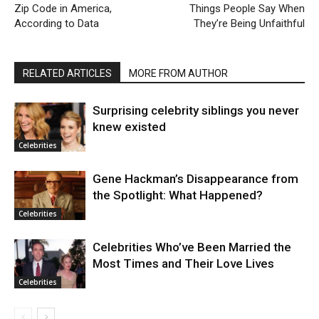
Zip Code in America,
Things People Say When
According to Data
They’re Being Unfaithful
RELATED ARTICLES
MORE FROM AUTHOR
Surprising celebrity siblings you never
knew existed
Celebrities
Gene Hackman’s Disappearance from
the Spotlight: What Happened?
Celebrities
Celebrities Who’ve Been Married the
Most Times and Their Love Lives
Celebrities