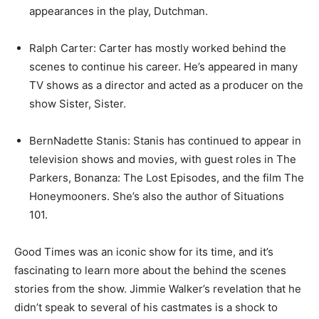
appearances in the play, Dutchman.
Ralph Carter: Carter has mostly worked behind the
scenes to continue his career. He’s appeared in many
TV shows as a director and acted as a producer on the
show Sister, Sister.
BernNadette Stanis: Stanis has continued to appear in
television shows and movies, with guest roles in The
Parkers, Bonanza: The Lost Episodes, and the film The
Honeymooners. She’s also the author of Situations
101.
Good Times was an iconic show for its time, and it’s
fascinating to learn more about the behind the scenes
stories from the show. Jimmie Walker’s revelation that he
didn’t speak to several of his castmates is a shock to