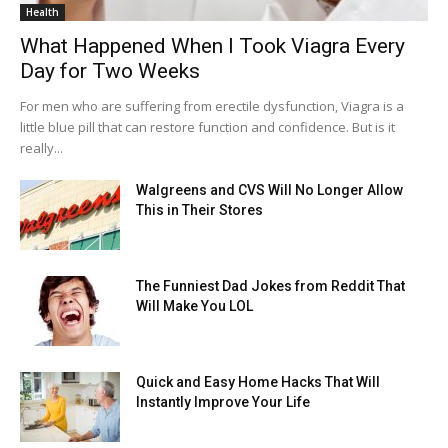
Health
What Happened When I Took Viagra Every
Day for Two Weeks
For men who are suffering from erectile dysfunction, Viagra is a
little blue pill that can restore function and confidence. But is it
really...
Walgreens and CVS Will No Longer Allow
This in Their Stores
The Funniest Dad Jokes from Reddit That
Will Make You LOL
Quick and Easy Home Hacks That Will
Instantly Improve Your Life