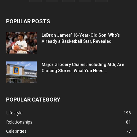
POPULAR POSTS
LeBron James’ 16-Year-Old Son, Who’s
Already a Basketball Star, Revealed
Major Grocery Chains, Including Aldi, Are
Closing Stores: What You Need...
POPULAR CATEGORY
Lifestyle
196
Relationships
81
Celebrities
77