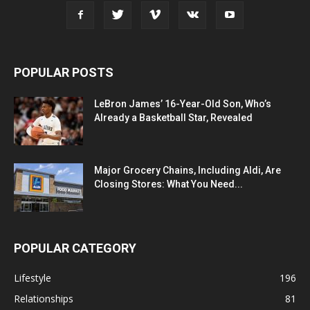
POPULAR POSTS
LeBron James’ 16-Year-Old Son, Who’s
Already a Basketball Star, Revealed
Major Grocery Chains, Including Aldi, Are
Closing Stores: What You Need...
POPULAR CATEGORY
Lifestyle
196
Relationships
81