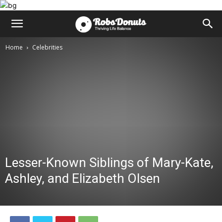
Home
Celebrities
Lesser-Known Siblings of Mary-Kate,
Ashley, and Elizabeth Olsen