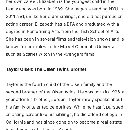
her own career. Elizabeth is the youngest child in the
family and was born in 1989. She began attending NYU in
2011 and, unlike her older siblings, she did not pursue an
acting career. Elizabeth has a BFA and graduated with a
degree in Performing Arts from the Tish School of Arts.
She has been in several films and television shows and is
known for her roles in the Marvel Cinematic Universe,
such as Scarlet Witch in the Avengers films.
Taylor Olsen: The Olsen Twins’ Brother
Taylor is the fourth child of the Olsen family and the
second brother of the Olsen twins. He was born in 1996, a
year after his brother, Jordan. Taylor rarely speaks about
his family of talented celebrities. While he hasn’t pursued
an acting career like his siblings, he did attend college in
California and has since gone on to become a real estate
investment analyst in Los Angeles.