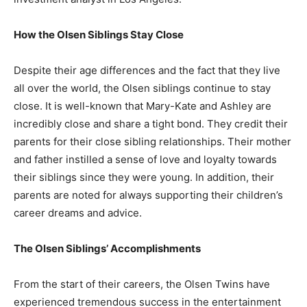
How the Olsen Siblings Stay Close
Despite their age differences and the fact that they live
all over the world, the Olsen siblings continue to stay
close. It is well-known that Mary-Kate and Ashley are
incredibly close and share a tight bond. They credit their
parents for their close sibling relationships. Their mother
and father instilled a sense of love and loyalty towards
their siblings since they were young. In addition, their
parents are noted for always supporting their children’s
career dreams and advice.
The Olsen Siblings’ Accomplishments
From the start of their careers, the Olsen Twins have
experienced tremendous success in the entertainment