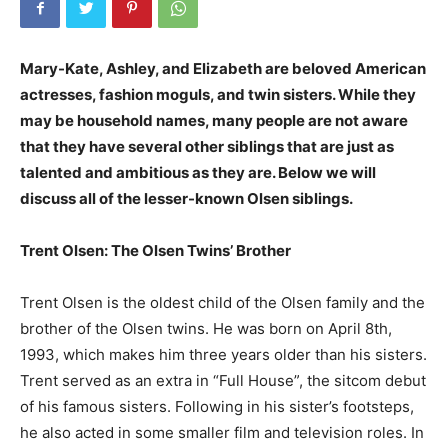
Mary-Kate, Ashley, and Elizabeth are beloved American
actresses, fashion moguls, and twin sisters. While they
may be household names, many people are not aware
that they have several other siblings that are just as
talented and ambitious as they are. Below we will
discuss all of the lesser-known Olsen siblings.
Trent Olsen: The Olsen Twins’ Brother
Trent Olsen is the oldest child of the Olsen family and the
brother of the Olsen twins. He was born on April 8th,
1993, which makes him three years older than his sisters.
Trent served as an extra in “Full House”, the sitcom debut
of his famous sisters. Following in his sister’s footsteps,
he also acted in some smaller film and television roles. In