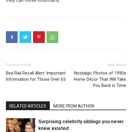
they can move mountains.
Previous article
Next article
Bed Rail Recall Alert: Important
Nostalgic Photos of 1990s
Information for Those Over 65
Home Décor That Will Take
You Back in Time
RELATED ARTICLES
MORE FROM AUTHOR
Surprising celebrity siblings you never
knew existed