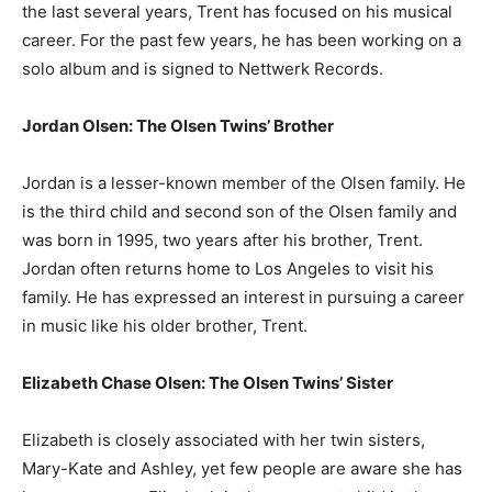
the last several years, Trent has focused on his musical
career. For the past few years, he has been working on a
solo album and is signed to Nettwerk Records.
Jordan Olsen: The Olsen Twins’ Brother
Jordan is a lesser-known member of the Olsen family. He
is the third child and second son of the Olsen family and
was born in 1995, two years after his brother, Trent.
Jordan often returns home to Los Angeles to visit his
family. He has expressed an interest in pursuing a career
in music like his older brother, Trent.
Elizabeth Chase Olsen: The Olsen Twins’ Sister
Elizabeth is closely associated with her twin sisters,
Mary-Kate and Ashley, yet few people are aware she has