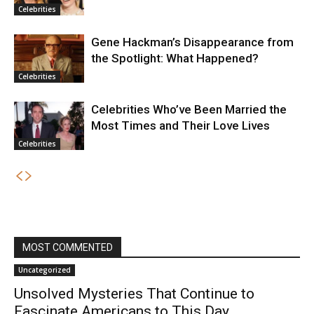
Celebrities
Gene Hackman’s Disappearance from
the Spotlight: What Happened?
Celebrities
Celebrities Who’ve Been Married the
Most Times and Their Love Lives
Celebrities
MOST COMMENTED
Uncategorized
Unsolved Mysteries That Continue to
Fascinate Americans to This Day