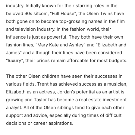
industry. Initially known for their starring roles in the
beloved 90s sitcom, “Full House”, the Olsen Twins have
both gone on to become top-grossing names in the film
and television industry. In the fashion world, their
influence is just as powerful. They both have their own
fashion lines, “Mary Kate and Ashley” and “Elizabeth and
James” and although their lines have been considered
“luxury”, their prices remain affordable for most budgets.
The other Olsen children have seen their successes in
various fields. Trent has achieved success as a musician,
Elizabeth as an actress, Jordan’s potential as an artist is
growing and Taylor has become a real estate investment
analyst. All of the Olsen siblings tend to give each other
support and advice, especially during times of difficult
decisions or career aspirations.