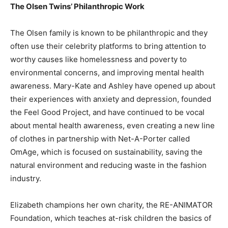
The Olsen Twins’ Philanthropic Work
The Olsen family is known to be philanthropic and they
often use their celebrity platforms to bring attention to
worthy causes like homelessness and poverty to
environmental concerns, and improving mental health
awareness. Mary-Kate and Ashley have opened up about
their experiences with anxiety and depression, founded
the Feel Good Project, and have continued to be vocal
about mental health awareness, even creating a new line
of clothes in partnership with Net-A-Porter called
OmAge, which is focused on sustainability, saving the
natural environment and reducing waste in the fashion
industry.
Elizabeth champions her own charity, the RE-ANIMATOR
Foundation, which teaches at-risk children the basics of