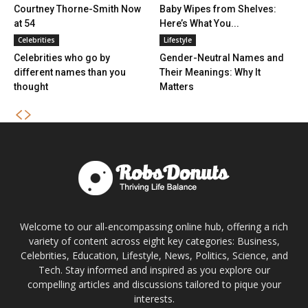
Courtney Thorne-Smith Now
Baby Wipes from Shelves:
at 54
Here’s What You...
Celebrities
Lifestyle
Celebrities who go by
Gender-Neutral Names and
different names than you
Their Meanings: Why It
thought
Matters
Welcome to our all-encompassing online hub, offering a rich
variety of content across eight key categories: Business,
Celebrities, Education, Lifestyle, News, Politics, Science, and
Tech. Stay informed and inspired as you explore our
compelling articles and discussions tailored to pique your
interests.