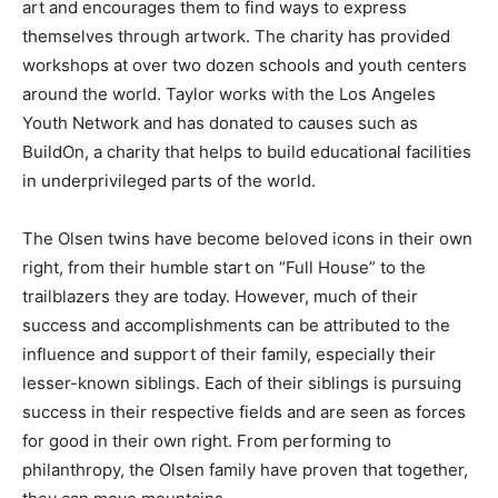
art and encourages them to find ways to express
themselves through artwork. The charity has provided
workshops at over two dozen schools and youth centers
around the world. Taylor works with the Los Angeles
Youth Network and has donated to causes such as
BuildOn, a charity that helps to build educational facilities
in underprivileged parts of the world.
The Olsen twins have become beloved icons in their own
right, from their humble start on “Full House” to the
trailblazers they are today. However, much of their
success and accomplishments can be attributed to the
influence and support of their family, especially their
lesser-known siblings. Each of their siblings is pursuing
success in their respective fields and are seen as forces
for good in their own right. From performing to
philanthropy, the Olsen family have proven that together,