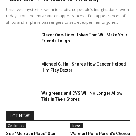
Unsolved mysteries seem to captivate people’s imaginations, even
today. From the enigmatic disappearances of disappearances of
ships and airplane passengers to secret experiments gone...
Clever One-Liner Jokes That Will Make Your
Friends Laugh
Michael C. Hall Shares How Cancer Helped
Him Play Dexter
Walgreens and CVS Will No Longer Allow
This in Their Stores
HOT NEWS
Celebrities
News
See “Melrose Place” Star
Walmart Pulls Parent’s Choice