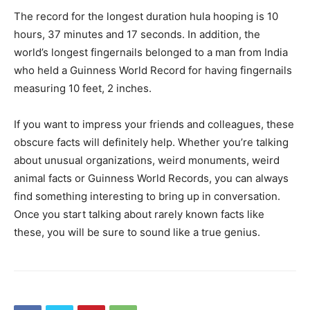
The record for the longest duration hula hooping is 10
hours, 37 minutes and 17 seconds. In addition, the
world’s longest fingernails belonged to a man from India
who held a Guinness World Record for having fingernails
measuring 10 feet, 2 inches.
If you want to impress your friends and colleagues, these
obscure facts will definitely help. Whether you’re talking
about unusual organizations, weird monuments, weird
animal facts or Guinness World Records, you can always
find something interesting to bring up in conversation.
Once you start talking about rarely known facts like
these, you will be sure to sound like a true genius.