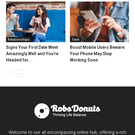
Relationships
Tech
Signs Your First Date Went
Boost Mobile Users Beware:
Amazingly Well and You’re
Your Phone May Stop
Headed for...
Working Soon
Welcome to our all-encompassing online hub, offering a rich