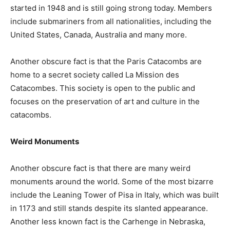
started in 1948 and is still going strong today. Members
include submariners from all nationalities, including the
United States, Canada, Australia and many more.
Another obscure fact is that the Paris Catacombs are
home to a secret society called La Mission des
Catacombes. This society is open to the public and
focuses on the preservation of art and culture in the
catacombs.
Weird Monuments
Another obscure fact is that there are many weird
monuments around the world. Some of the most bizarre
include the Leaning Tower of Pisa in Italy, which was built
in 1173 and still stands despite its slanted appearance.
Another less known fact is the Carhenge in Nebraska,