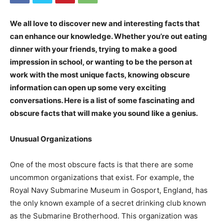
We all love to discover new and interesting facts that
can enhance our knowledge. Whether you’re out eating
dinner with your friends, trying to make a good
impression in school, or wanting to be the person at
work with the most unique facts, knowing obscure
information can open up some very exciting
conversations. Here is a list of some fascinating and
obscure facts that will make you sound like a genius.
Unusual Organizations
One of the most obscure facts is that there are some
uncommon organizations that exist. For example, the
Royal Navy Submarine Museum in Gosport, England, has
the only known example of a secret drinking club known
as the Submarine Brotherhood. This organization was