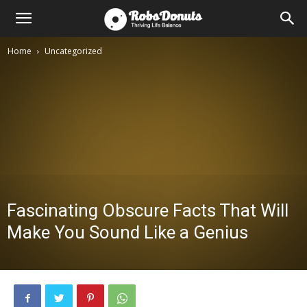
Home
Uncategorized
Fascinating Obscure Facts That Will
Make You Sound Like a Genius