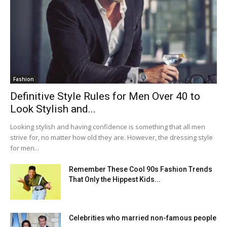
Fashion
Definitive Style Rules for Men Over 40 to
Look Stylish and...
Looking stylish and having confidence is something that all men
strive for, no matter how old they are. However, the dressing style
for men...
Remember These Cool 90s Fashion Trends
That Only the Hippest Kids...
Celebrities who married non-famous people