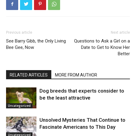
Previous article
Next article
See Barry Gibb, the Only Living
Questions to Ask a Girl on a
Bee Gee, Now
Date to Get to Know Her
Better
RELATED ARTICLES
MORE FROM AUTHOR
Dog breeds that experts consider to
be the least attractive
Uncategorized
Unsolved Mysteries That Continue to
Fascinate Americans to This Day
Uncategorized