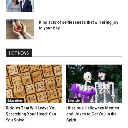
Kind acts of selflessness that will bring joy
to your day
HOT NEWS
Education
Lifestyle
Riddles That Will Leave You
Hilarious Halloween Memes
Scratching Your Head: Can
and Jokes to Get You in the
You Solve...
Spirit