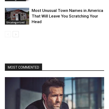
Most Unusual Town Names in America
That Will Leave You Scratching Your
Head
Uncategorized
MOST COMMENTED