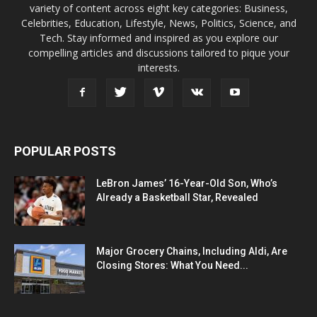
variety of content across eight key categories: Business,
Celebrities, Education, Lifestyle, News, Politics, Science, and
Tech. Stay informed and inspired as you explore our
compelling articles and discussions tailored to pique your
interests.
POPULAR POSTS
LeBron James’ 16-Year-Old Son, Who’s
Already a Basketball Star, Revealed
Major Grocery Chains, Including Aldi, Are
Closing Stores: What You Need...