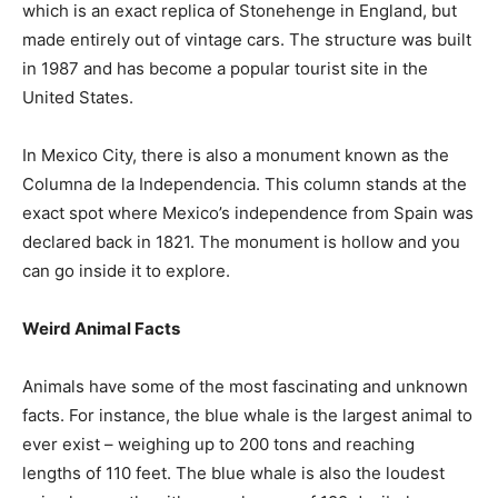
which is an exact replica of Stonehenge in England, but
made entirely out of vintage cars. The structure was built
in 1987 and has become a popular tourist site in the
United States.
In Mexico City, there is also a monument known as the
Columna de la Independencia. This column stands at the
exact spot where Mexico’s independence from Spain was
declared back in 1821. The monument is hollow and you
can go inside it to explore.
Weird Animal Facts
Animals have some of the most fascinating and unknown
facts. For instance, the blue whale is the largest animal to
ever exist – weighing up to 200 tons and reaching
lengths of 110 feet. The blue whale is also the loudest