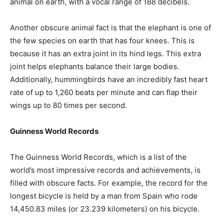
animal on earth, with a vocal range of 188 decibels.
Another obscure animal fact is that the elephant is one of
the few species on earth that has four knees. This is
because it has an extra joint in its hind legs. This extra
joint helps elephants balance their large bodies.
Additionally, hummingbirds have an incredibly fast heart
rate of up to 1,260 beats per minute and can flap their
wings up to 80 times per second.
Guinness World Records
The Guinness World Records, which is a list of the
world’s most impressive records and achievements, is
filled with obscure facts. For example, the record for the
longest bicycle is held by a man from Spain who rode
14,450.83 miles (or 23.239 kilometers) on his bicycle.