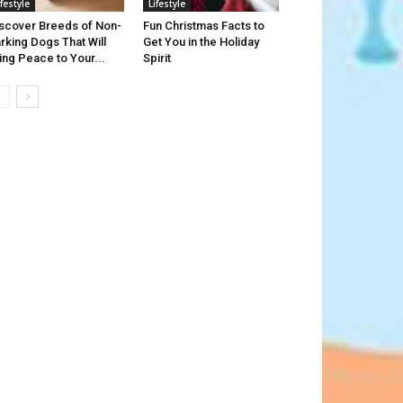
ifestyle
Lifestyle
scover Breeds of Non-
Fun Christmas Facts to
rking Dogs That Will
Get You in the Holiday
ing Peace to Your...
Spirit