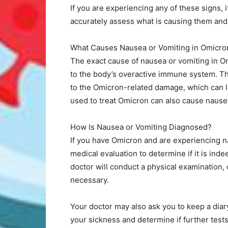
If you are experiencing any of these signs, 
accurately assess what is causing them and
What Causes Nausea or Vomiting in Omicro
The exact cause of nausea or vomiting in Om
to the body’s overactive immune system. 
to the Omicron-related damage, which can l
used to treat Omicron can also cause nause
How Is Nausea or Vomiting Diagnosed?
If you have Omicron and are experiencing na
medical evaluation to determine if it is ind
doctor will conduct a physical examination, 
necessary.
Your doctor may also ask you to keep a dia
your sickness and determine if further tests