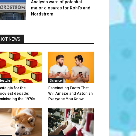
Analysts warn of potential
major closures for Kohl’s and
Nordstrom
HOT NEWS
ifestyle
Science
stalgia for the
Fascinating Facts That
ooviest decade:
Will Amaze and Astonish
miniscing the 1970s
Everyone You Know