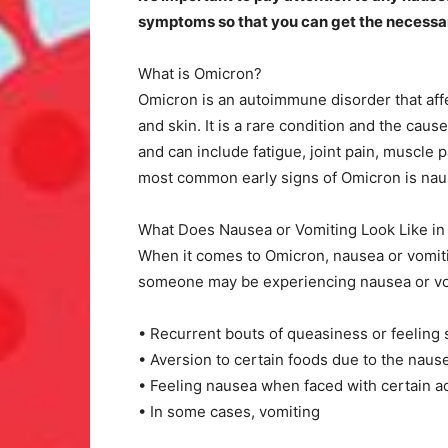
symptoms so that you can get the necessar
What is Omicron?
Omicron is an autoimmune disorder that affec
and skin. It is a rare condition and the cau
and can include fatigue, joint pain, muscle 
most common early signs of Omicron is nau
What Does Nausea or Vomiting Look Like i
When it comes to Omicron, nausea or vomiti
someone may be experiencing nausea or vo
• Recurrent bouts of queasiness or feeling 
• Aversion to certain foods due to the naus
• Feeling nausea when faced with certain ac
• In some cases, vomiting