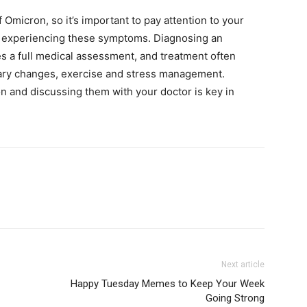
 Omicron, so it’s important to pay attention to your
’re experiencing these symptoms. Diagnosing an
s a full medical assessment, and treatment often
tary changes, exercise and stress management.
 and discussing them with your doctor is key in
Next article
Happy Tuesday Memes to Keep Your Week
Going Strong