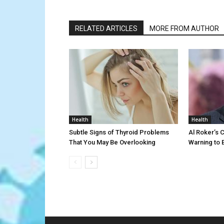
RELATED ARTICLES
MORE FROM AUTHOR
Health
Health
Subtle Signs of Thyroid Problems
Al Roker’s 
That You May Be Overlooking
Warning to 