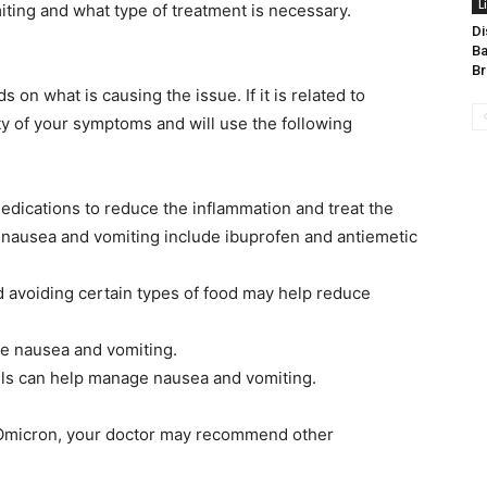
L
iting and what type of treatment is necessary.
Di
Ba
Br
on what is causing the issue. If it is related to
ty of your symptoms and will use the following
edications to reduce the inflammation and treat the
nausea and vomiting include ibuprofen and antiemetic
d avoiding certain types of food may help reduce
ce nausea and vomiting.
ls can help manage nausea and vomiting.
to Omicron, your doctor may recommend other