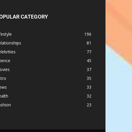
OPULAR CATEGORY
festyle
196
lationships
81
lebrities
77
ience
45
ovies
37
tro
35
ews
33
alth
32
ashion
23