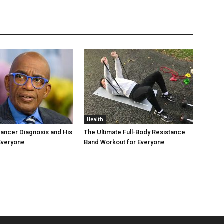
Health
Cancer Diagnosis and His
The Ultimate Full-Body Resistance
Everyone
Band Workout for Everyone