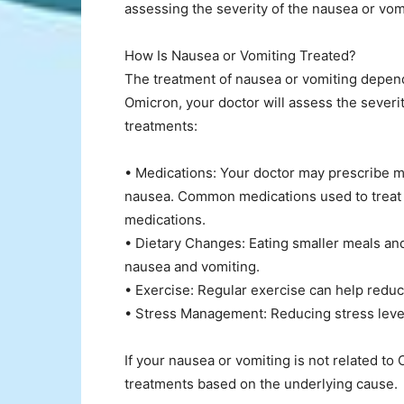
assessing the severity of the nausea or vom
How Is Nausea or Vomiting Treated?
The treatment of nausea or vomiting depends 
Omicron, your doctor will assess the severi
treatments:
• Medications: Your doctor may prescribe m
nausea. Common medications used to treat 
medications.
• Dietary Changes: Eating smaller meals an
nausea and vomiting.
• Exercise: Regular exercise can help redu
• Stress Management: Reducing stress leve
If your nausea or vomiting is not related 
treatments based on the underlying cause.