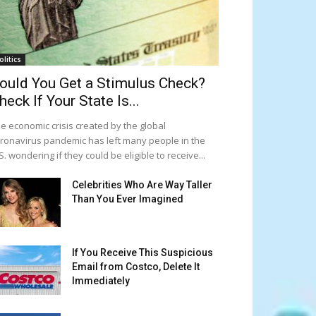
olitics
ould You Get a Stimulus Check?
heck If Your State Is...
e economic crisis created by the global
ronavirus pandemic has left many people in the
S. wondering if they could be eligible to receive...
Celebrities Who Are Way Taller
Than You Ever Imagined
If You Receive This Suspicious
Email from Costco, Delete It
Immediately