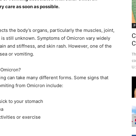
y care as soon as possible.
P
ts the body’s organs, particularly the muscles, joint,
C
se is still unknown. Symptoms of Omicron vary widely
C
pain and stiffness, and skin rash. However, one of the
sea or vomiting.
Th
co
U.
n Omicron?
ng can take many different forms. Some signs that
miting from Omicron include:
sick to your stomach
ea
tivities or exercise