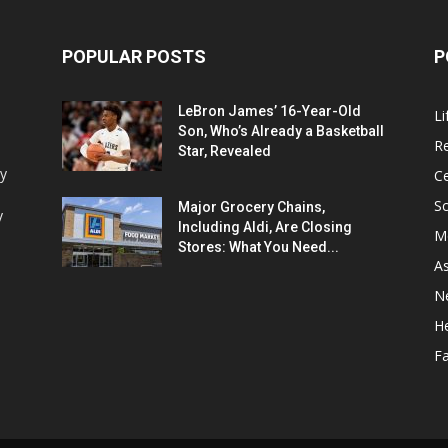
POPULAR POSTS
P
LeBron James’ 16-Year-Old
Li
Son, Who’s Already a Basketball
Re
Star, Revealed
ey
Ce
Sc
Major Grocery Chains,
y
Including Aldi, Are Closing
M
Stores: What You Need...
As
N
He
F