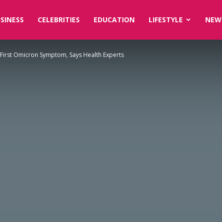
SINESS
CELEBRITIES
EDUCATION
LIFESTYLE
NEW
First Omicron Symptom, Says Health Experts