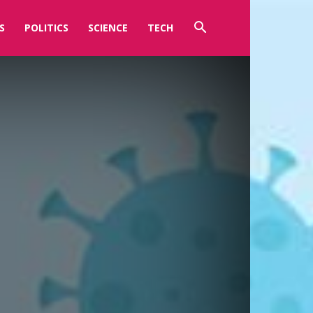
S
POLITICS
SCIENCE
TECH