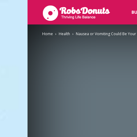
Robsdonuts
BU
Home
Health
Nausea or Vomiting Could Be Your 