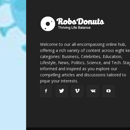
Welcome to our all-encompassing online hub,
offering a rich variety of content across eight k
categories: Business, Celebrities, Education,
Lifestyle, News, Politics, Science, and Tech. Sta
informed and inspired as you explore our
compelling articles and discussions tailored to
pique your interests.