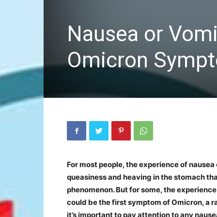
Nausea or Vomit
Omicron Sympto
For most people, the experience of nausea or 
queasiness and heaving in the stomach tha
phenomenon. But for some, the experience 
could be the first symptom of Omicron, a r
it’s important to pay attention to any nau