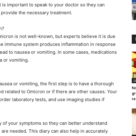
it is important to speak to your doctor so they can
 provide the necessary treatment.
n?
icron is not well-known, but experts believe it is due
The immune system produces inflammation in response
ead to nausea or vomiting. In some cases, medications
a or vomiting.
L
usea or vomiting, the first step is to have a thorough
No
eed related to Omicron or if there are other causes. Your
gr
order laboratory tests, and use imaging studies if
re
ry of your symptoms so they can better understand
 are needed. This diary can also help in accurately