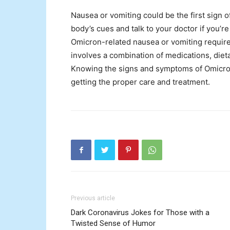
Nausea or vomiting could be the first sign of
body’s cues and talk to your doctor if you
Omicron-related nausea or vomiting require
involves a combination of medications, die
Knowing the signs and symptoms of Omicron
getting the proper care and treatment.
Previous article
Dark Coronavirus Jokes for Those with a
Twisted Sense of Humor