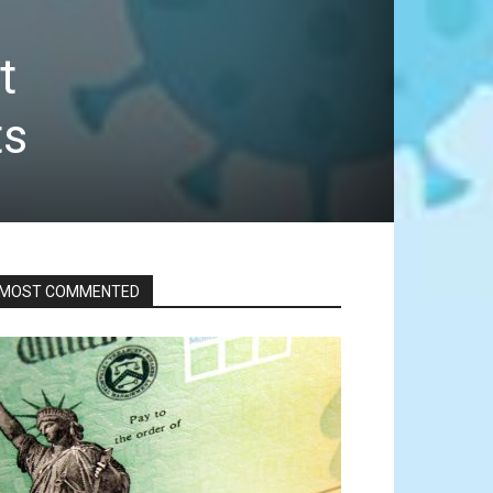
t
ts
MOST COMMENTED