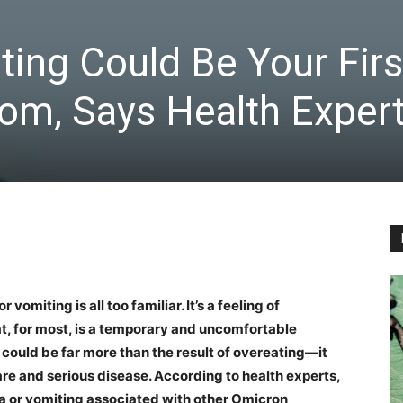
ing Could Be Your Firs
m, Says Health Exper
vomiting is all too familiar. It’s a feeling of
t, for most, is a temporary and uncomfortable
could be far more than the result of overeating—it
are and serious disease. According to health experts,
sea or vomiting associated with other Omicron