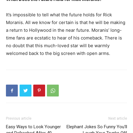
It’s impossible to tell what the future holds for Rick
Moranis. All we know for certain is that he will be making
a return to Hollywood in the near future. Moranis’ long-
time fans are ecstatic to hear of his comeback. There is
no doubt that this much-loved star will be warmly
welcomed back to the big screen with open arms.
Previous article
Next article
Easy Ways to Look Younger
Elephant Jokes So Funny You’ll