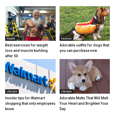
Health
Fashion
Best exercises for weight
Adorable outfits for dogs that
loss and muscle building
you can purchase now
after 50
Lifestyle
Lifestyle
Insider tips for Walmart
Adorable Mutts That Will Melt
shopping that only employees
Your Heart and Brighten Your
know
Day