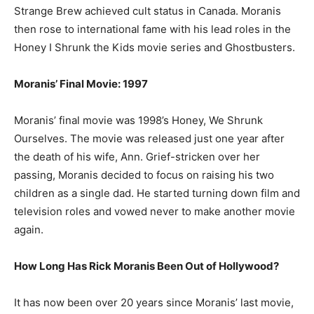
Strange Brew achieved cult status in Canada. Moranis
then rose to international fame with his lead roles in the
Honey I Shrunk the Kids movie series and Ghostbusters.
Moranis’ Final Movie: 1997
Moranis’ final movie was 1998’s Honey, We Shrunk
Ourselves. The movie was released just one year after
the death of his wife, Ann. Grief-stricken over her
passing, Moranis decided to focus on raising his two
children as a single dad. He started turning down film and
television roles and vowed never to make another movie
again.
How Long Has Rick Moranis Been Out of Hollywood?
It has now been over 20 years since Moranis’ last movie,