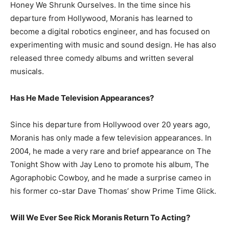
Honey We Shrunk Ourselves. In the time since his
departure from Hollywood, Moranis has learned to
become a digital robotics engineer, and has focused on
experimenting with music and sound design. He has also
released three comedy albums and written several
musicals.
Has He Made Television Appearances?
Since his departure from Hollywood over 20 years ago,
Moranis has only made a few television appearances. In
2004, he made a very rare and brief appearance on The
Tonight Show with Jay Leno to promote his album, The
Agoraphobic Cowboy, and he made a surprise cameo in
his former co-star Dave Thomas’ show Prime Time Glick.
Will We Ever See Rick Moranis Return To Acting?