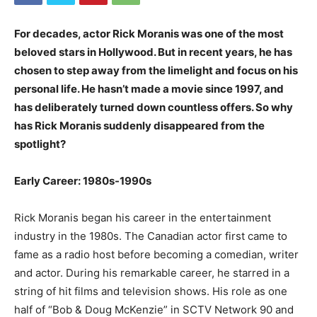
For decades, actor Rick Moranis was one of the most
beloved stars in Hollywood. But in recent years, he has
chosen to step away from the limelight and focus on his
personal life. He hasn’t made a movie since 1997, and
has deliberately turned down countless offers. So why
has Rick Moranis suddenly disappeared from the
spotlight?
Early Career: 1980s-1990s
Rick Moranis began his career in the entertainment
industry in the 1980s. The Canadian actor first came to
fame as a radio host before becoming a comedian, writer
and actor. During his remarkable career, he starred in a
string of hit films and television shows. His role as one
half of “Bob & Doug McKenzie” in SCTV Network 90 and