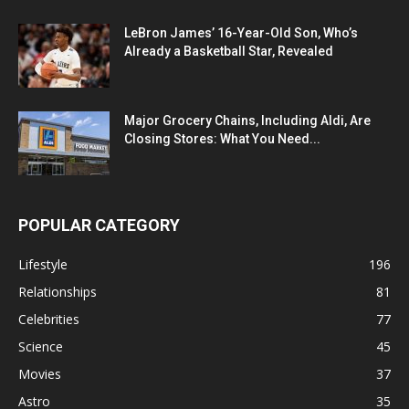
LeBron James’ 16-Year-Old Son, Who’s
Already a Basketball Star, Revealed
Major Grocery Chains, Including Aldi, Are
Closing Stores: What You Need...
POPULAR CATEGORY
Lifestyle
196
Relationships
81
Celebrities
77
Science
45
Movies
37
Astro
35