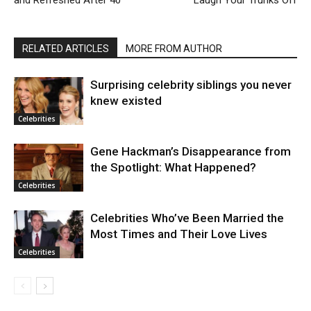
and Refreshed After 40
Laugh Your Trunks Off
RELATED ARTICLES
MORE FROM AUTHOR
Surprising celebrity siblings you never
knew existed
Celebrities
Gene Hackman’s Disappearance from
the Spotlight: What Happened?
Celebrities
Celebrities Who’ve Been Married the
Most Times and Their Love Lives
Celebrities