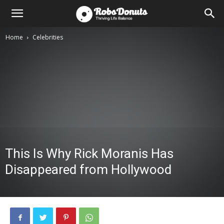
Home
Celebrities
This Is Why Rick Moranis Has
Disappeared from Hollywood