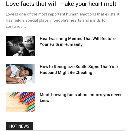
Love facts that will make your heart melt
Love is one of the most important human emotions that exists. It
has held a special place in people’s hearts and minds for
centuries,...
Heartwarming Memes That Will Restore
Your Faith in Humanity
How to Recognize Subtle Signs That Your
Husband Might Be Cheating...
Mind-blowing facts about colors you never
knew
HOT NEWS