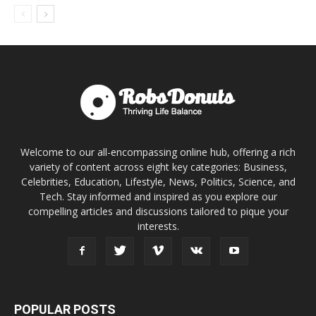
Welcome to our all-encompassing online hub, offering a rich
variety of content across eight key categories: Business,
Celebrities, Education, Lifestyle, News, Politics, Science, and
Tech. Stay informed and inspired as you explore our
compelling articles and discussions tailored to pique your
interests.
POPULAR POSTS