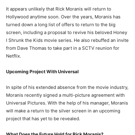
It appears unlikely that Rick Moranis will return to
Hollywood anytime soon. Over the years, Moranis has
turned down a long list of offers to return to the big
screen, including a proposal to revive his beloved Honey
I Shrunk the Kids movie series. He also rebuffed an invite
from Dave Thomas to take part in a SCTV reunion for
Netflix.
Upcoming Project With Universal
In spite of his extended absence from the movie industry,
Moranis recently signed a multi-picture agreement with
Universal Pictures. With the help of his manager, Moranis
will make a return to the silver screen in an upcoming
project that has yet to be revealed.
What Does the Future Hold for Rick Moranis?