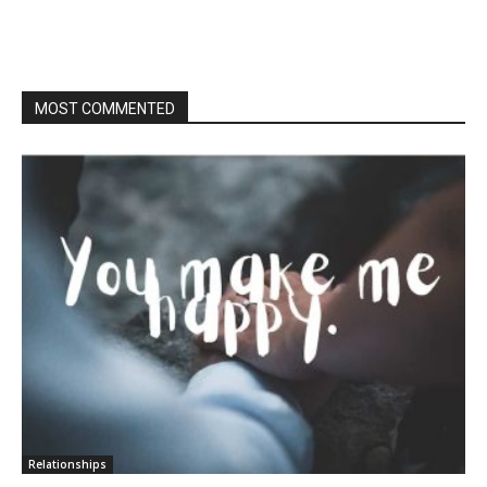
MOST COMMENTED
Relationships