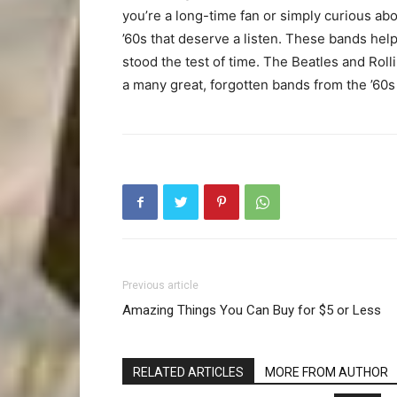
you’re a long-time fan or simply curious abo
’60s that deserve a listen. These bands help
stood the test of time. The Beatles and Rol
a many great, forgotten bands from the ’60s 
Previous article
Amazing Things You Can Buy for $5 or Less
RELATED ARTICLES
MORE FROM AUTHOR