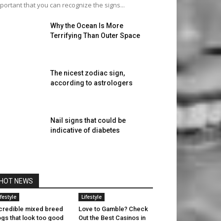
portant that you can recognize the signs...
Why the Ocean Is More
Terrifying Than Outer Space
The nicest zodiac sign,
according to astrologers
Nail signs that could be
indicative of diabetes
HOT NEWS
ifestyle
Lifestyle
credible mixed breed
Love to Gamble? Check
gs that look too good
Out the Best Casinos in