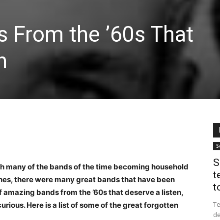
s From the ’60s That
n
S
S
th many of the bands of the time becoming household
t
tones, there were many great bands that have been
to
f amazing bands from the ’60s that deserve a listen,
Te
rious. Here is a list of some of the great forgotten
de