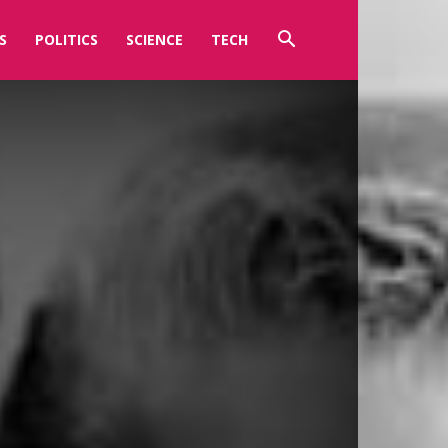
S
POLITICS
SCIENCE
TECH