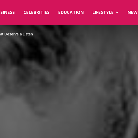
SINESS
CELEBRITIES
EDUCATION
LIFESTYLE
NEW
at Deserve a Listen