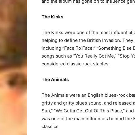
and the album has gone on to influence gen
The Kinks
The Kinks were one of the most influential b
helping to define the British Invasion. The
including “Face To Face,” “Something Else B
songs such as “You Really Got Me,” “Stop Yo
considered classic rock staples.
The Animals
The Animals were an English blues-rock ban
gritty and gritty blues sound, and released 
Sun,” “We Gotta Get Out Of This Place,” an
was one of the main influences behind the B
classics.