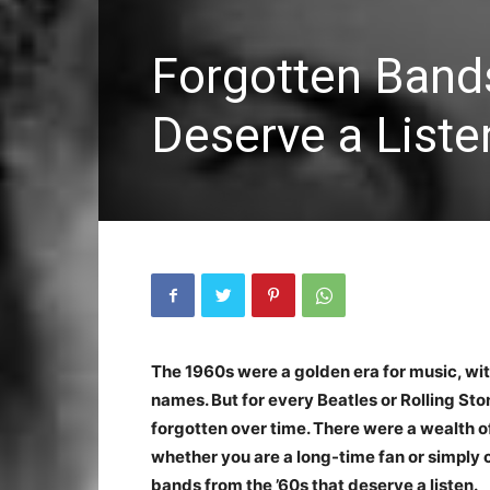
Forgotten Band
Deserve a Liste
The 1960s were a golden era for music, wi
names. But for every Beatles or Rolling S
forgotten over time. There were a wealth o
whether you are a long-time fan or simply cu
bands from the ’60s that deserve a listen.