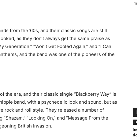
im
s from the ’60s, and their classic songs are still
ooked, as they don’t always get the same praise as
y Generation,” “Won’t Get Fooled Again,” and “I Can
anthems, and the band was one of the pioneers of the
 the era, and their classic single “Blackberry Way” is
 hippie band, with a psychedelic look and sound, but as
e rock and roll style. They released a number of
ing “Shazam,” “Looking On,” and “Message From the
L
eoning British Invasion.
In
do