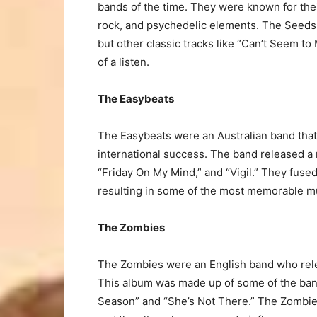
bands of the time. They were known for the
rock, and psychedelic elements. The Seeds 
but other classic tracks like “Can’t Seem t
of a listen.
The Easybeats
The Easybeats were an Australian band that
international success. The band released a
“Friday On My Mind,” and “Vigil.” They fused
resulting in some of the most memorable mu
The Zombies
The Zombies were an English band who rele
This album was made up of some of the band
Season” and “She’s Not There.” The Zombies