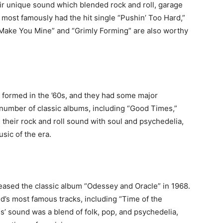
ir unique sound which blended rock and roll, garage
most famously had the hit single “Pushin’ Too Hard,”
o Make You Mine” and “Grimly Forming” are also worthy
 formed in the ’60s, and they had some major
 number of classic albums, including “Good Times,”
 their rock and roll sound with soul and psychedelia,
sic of the era.
ased the classic album “Odessey and Oracle” in 1968.
’s most famous tracks, including “Time of the
’ sound was a blend of folk, pop, and psychedelia,