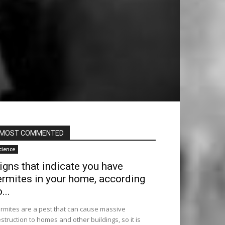
MOST COMMENTED
cience
igns that indicate you have
ermites in your home, according
...
rmites are a pest that can cause massive
struction to homes and other buildings, so it is