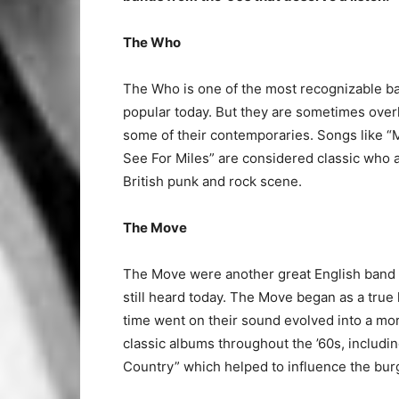
The Who
The Who is one of the most recognizable band
popular today. But they are sometimes overl
some of their contemporaries. Songs like “M
See For Miles” are considered classic who 
British punk and rock scene.
The Move
The Move were another great English band of
still heard today. The Move began as a true
time went on their sound evolved into a mor
classic albums throughout the ’60s, includ
Country” which helped to influence the burg