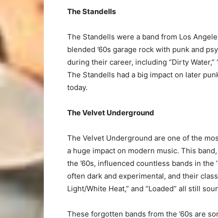
The Standells
The Standells were a band from Los Angeles
blended ’60s garage rock with punk and psy
during their career, including “Dirty Water,
The Standells had a big impact on later punk
today.
The Velvet Underground
The Velvet Underground are one of the most i
a huge impact on modern music. This band, 
the ’60s, influenced countless bands in th
often dark and experimental, and their cla
Light/White Heat,” and “Loaded” all still sou
These forgotten bands from the ’60s are som