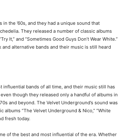
 in the ’60s, and they had a unique sound that
chedelia. They released a number of classic albums
” “Try It,” and “Sometimes Good Guys Don’t Wear White.”
 and alternative bands and their music is still heard
nfluential bands of all time, and their music still has
even though they released only a handful of albums in
e ’70s and beyond. The Velvet Underground’s sound was
ssic albums “The Velvet Underground & Nico,” “White
nd fresh today.
e of the best and most influential of the era. Whether