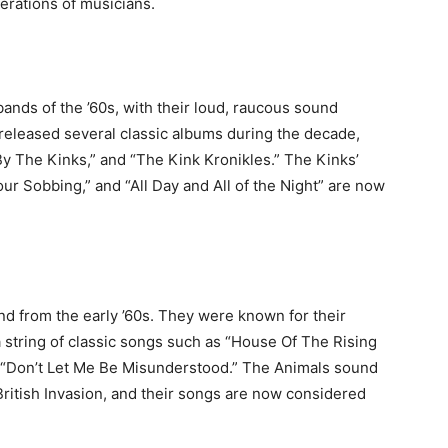
erations of musicians.
ands of the ’60s, with their loud, raucous sound
y released several classic albums during the decade,
y The Kinks,” and “The Kink Kronikles.” The Kinks’
ur Sobbing,” and “All Day and All of the Night” are now
d from the early ’60s. They were known for their
a string of classic songs such as “House Of The Rising
d “Don’t Let Me Be Misunderstood.” The Animals sound
ritish Invasion, and their songs are now considered