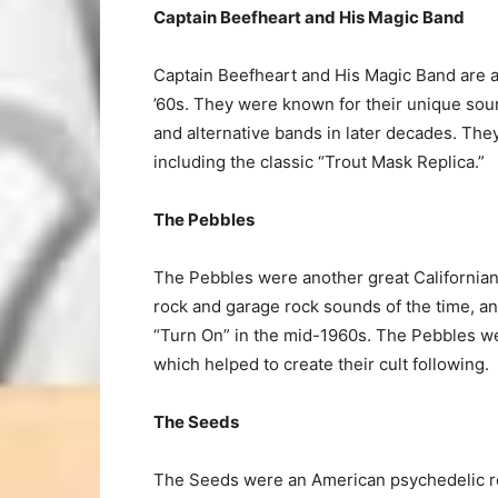
Captain Beefheart and His Magic Band
Captain Beefheart and His Magic Band are 
’60s. They were known for their unique soun
and alternative bands in later decades. Th
including the classic “Trout Mask Replica.”
The Pebbles
The Pebbles were another great Californian
rock and garage rock sounds of the time, an
“Turn On” in the mid-1960s. The Pebbles we
which helped to create their cult following.
The Seeds
The Seeds were an American psychedelic ro