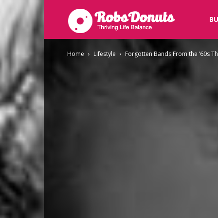
Robsdonuts
BU
Home
Lifestyle
Forgotten Bands From the ’60s Th