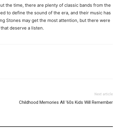
ut the time, there are plenty of classic bands from the
ed to define the sound of the era, and their music has
ling Stones may get the most attention, but there were
that deserve a listen.
Next article
Childhood Memories All ’60s Kids Will Remember