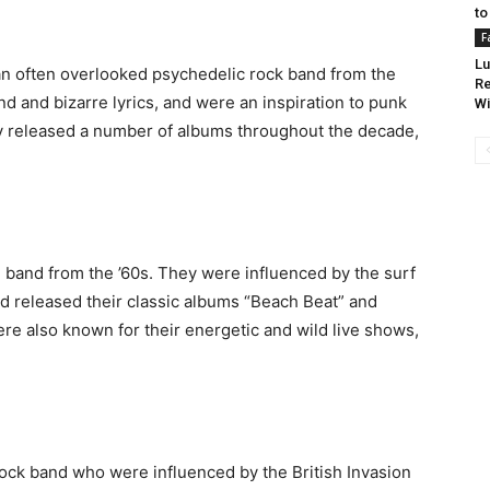
to
F
Lu
an often overlooked psychedelic rock band from the
Re
d and bizarre lyrics, and were an inspiration to punk
Wi
ey released a number of albums throughout the decade,
 band from the ’60s. They were influenced by the surf
d released their classic albums “Beach Beat” and
re also known for their energetic and wild live shows,
ck band who were influenced by the British Invasion