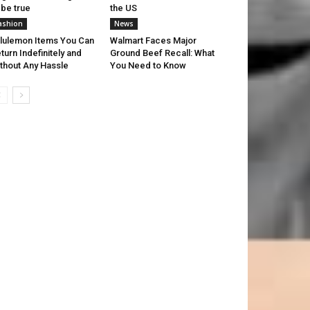
 be true
the US
ashion
News
lulemon Items You Can
Walmart Faces Major
turn Indefinitely and
Ground Beef Recall: What
thout Any Hassle
You Need to Know